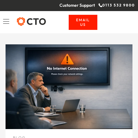
Customer Support
0113 532 9800
EMAIL
US
BLOG