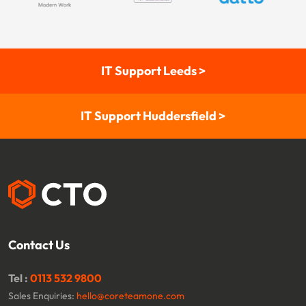
IT Support Leeds >
IT Support Huddersfield >
Contact Us
Tel :
0113 532 9800
Sales Enquiries:
hello@coreteamone.com