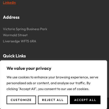
Linkedin
Address
Victoria Spring Business Park
Wormald Street
Liversedge WF15 6RA
Quick Links
We value your privacy
About
Cookie Policy
Contact
Terms and Conditions
We use cookies to enhance your browsing experience, serve
Privacy Policy
personalized ads or content, and analyze our traffic. By
clicking "Accept All", you consent to our use of cookies.
CUSTOMIZE
REJECT ALL
ACCEPT ALL
Copyright © 2024 Core Team One Ltd. All Rights Reserved.