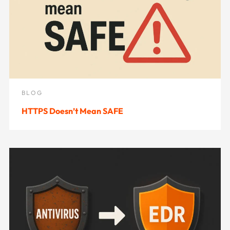
BLOG
HTTPS Doesn’t Mean SAFE