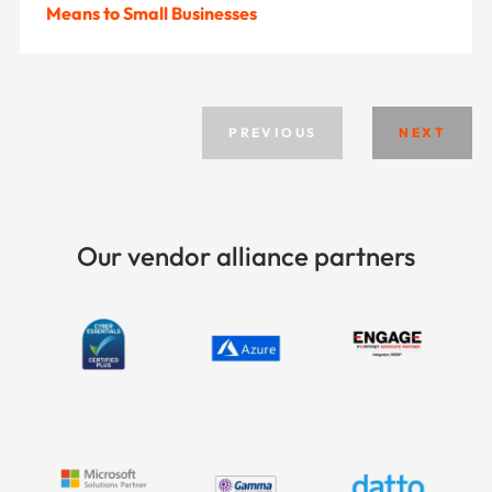
Means to Small Businesses
PREVIOUS
NEXT
Our vendor alliance partners