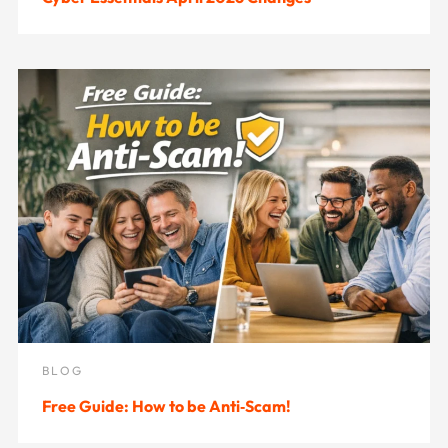
BLOG
Free Guide: How to be Anti‑Scam!