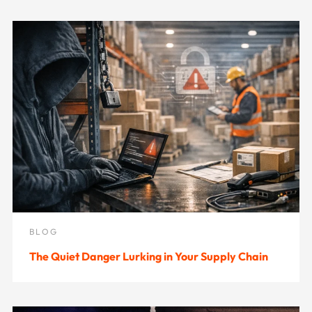
BLOG
The Quiet Danger Lurking in Your Supply Chain