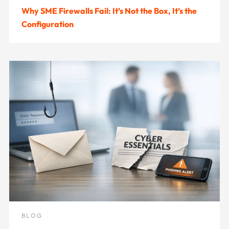
Why SME Firewalls Fail: It’s Not the Box, It’s the
Configuration
BLOG