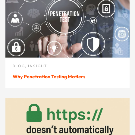
BLOG
,
INSIGHT
Why Penetration Testing Matters