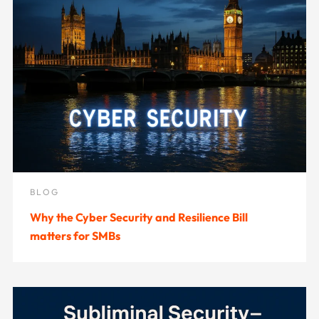
BLOG
Why the Cyber Security and Resilience Bill
matters for SMBs