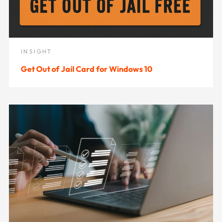
INSIGHT
Get Out of Jail Card for Windows 10