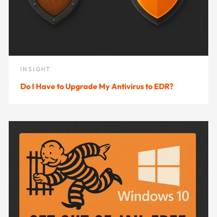
INSIGHT
Do I Have to Upgrade My Antivirus to EDR?