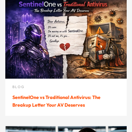
BLOG
SentinelOne vs Traditional Antivirus: The
Breakup Letter Your AV Deserves