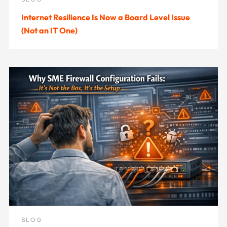
Internet Resilience Is Now a Board Level Issue
(Not an IT One)
BLOG