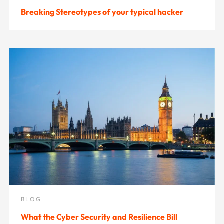
Breaking Stereotypes of your typical hacker
BLOG
What the Cyber Security and Resilience Bill