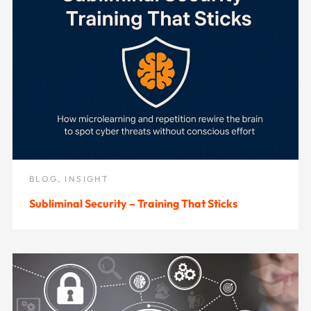
BLOG
,
INSIGHT
Subliminal Security – Training That Sticks