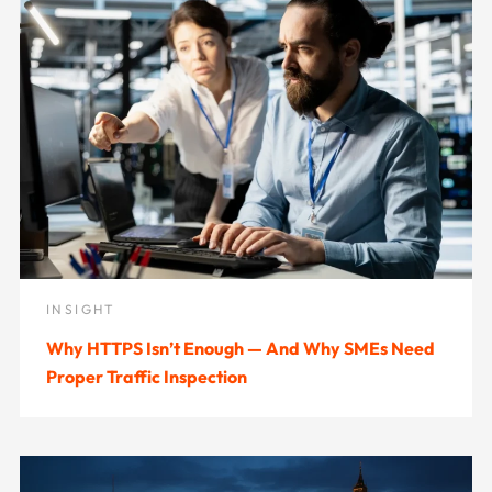
INSIGHT
Why HTTPS Isn’t Enough — And Why SMEs Need
Proper Traffic Inspection