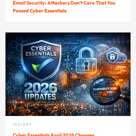
Email Security: Attackers Don’t Care That You
Passed Cyber Essentials
INSIGHT
Cyber Essentials April 2026 Changes