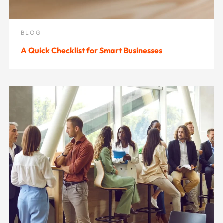
BLOG
A Quick Checklist for Smart Businesses