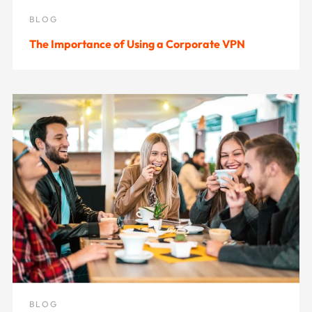
BLOG
The Importance of Using a Corporate VPN
BLOG