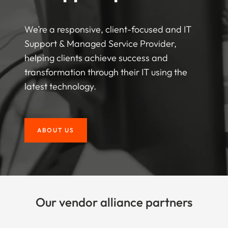
We’re a responsive, client-focused and IT
Support & Managed Service Provider,
helping clients achieve success and
transformation through their IT using the
latest technology.
ABOUT US
Our vendor alliance partners