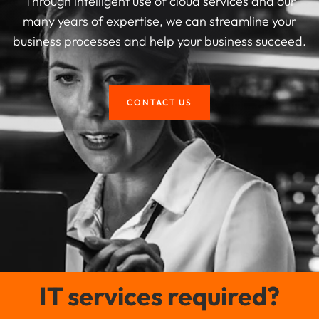
Through intelligent use of cloud services and our
many years of expertise, we can streamline your
business processes and help your business succeed.
CONTACT US
IT services required?