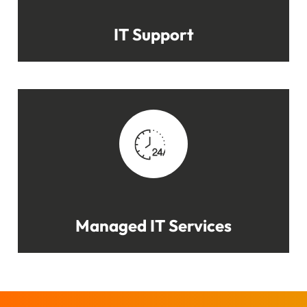
IT Support
Managed IT Services