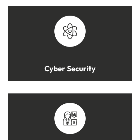
Cyber Security