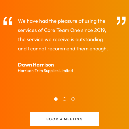
We have had the pleasure of using the
CTO always d
services of Core Team One since 2019,
helping and 
the service we receive is outstanding
Penny King
and I cannot recommend them enough.
Prime Surfactan
Dawn Harrison
Harrison Trim Supplies Limited
BOOK A MEETING