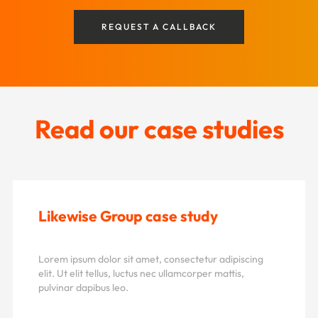
REQUEST A CALLBACK
Read our case studies
Likewise Group case study
Lorem ipsum dolor sit amet, consectetur adipiscing
elit. Ut elit tellus, luctus nec ullamcorper mattis,
pulvinar dapibus leo.