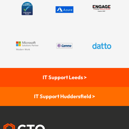
IT Support Leeds >
IT Support Huddersfield >