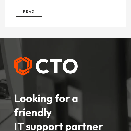
READ
Looking for a
friendly
IT support partner