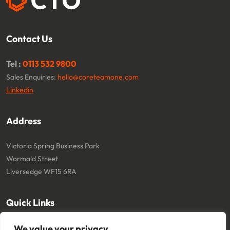
Contact Us
Tel :
0113 532 9800
Sales Enquiries:
hello@coreteamone.com
Linkedin
Address
Victoria Spring Business Park
Wormald Street
Liversedge WF15 6RA
Quick Links
About
Cookie Policy
We value your privacy