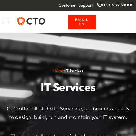
Customer Support
0113 532 9800
EMAIL
US
Home
>
IT Services
IT Services
CTO offer all of the IT Services your business needs
to design, build, run and maintain your IT system.