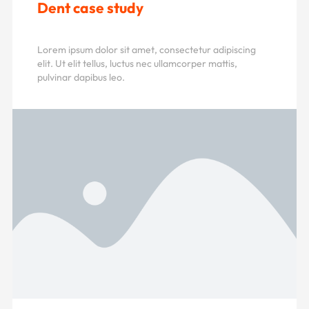
Dent case study
Lorem ipsum dolor sit amet, consectetur adipiscing
elit. Ut elit tellus, luctus nec ullamcorper mattis,
pulvinar dapibus leo.