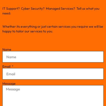
IT Support? Cyber Security? Managed Services? Tell us what you
need:
Whether its everything or just certain services you require we will be
happy to tailor our services to you.
Name
Email
Message