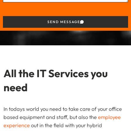
SEND MESSAGE
All the IT Services you
need
In todays world you need to take care of your office
based equipment and staff, but also the
employee
experience
out in the field with your hybrid