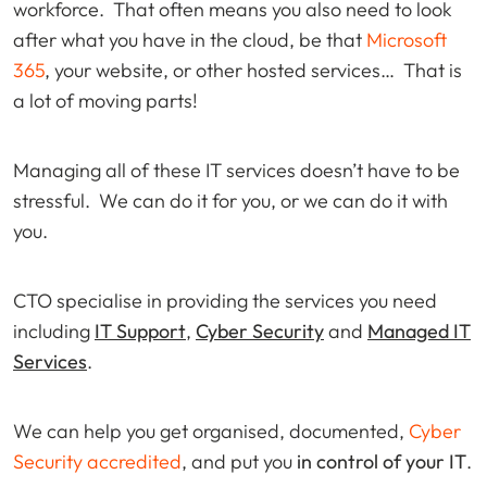
workforce. That often means you also need to look
after what you have in the cloud, be that
Microsoft
365
, your website, or other hosted services… That is
a lot of moving parts!
Managing all of these IT services doesn’t have to be
stressful. We can do it for you, or we can do it with
you.
CTO specialise in providing the services you need
including
IT Support
,
Cyber Security
and
Managed IT
Services
.
We can help you get organised, documented,
Cyber
Security accredited
, and put you
in control of your IT
.