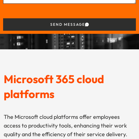
SEND MESSAGE
Microsoft 365 cloud
platforms
The Microsoft cloud platforms offer employees
access to productivity tools, enhancing their work
quality and the efficiency of their service delivery.