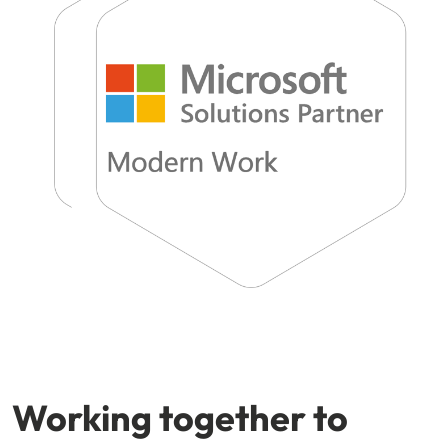
Working together to