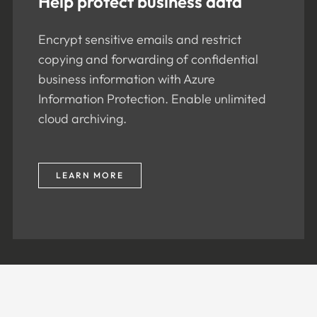
Help protect business data
Encrypt sensitive emails and restrict
copying and forwarding of confidential
business information with Azure
Information Protection. Enable unlimited
cloud archiving.
LEARN MORE