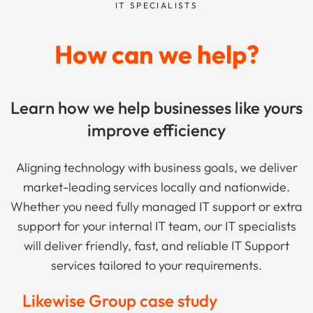
IT SPECIALISTS
How can we help?
Learn how we help businesses like yours
improve efficiency
Aligning technology with business goals, we deliver
market-leading services locally and nationwide.
Whether you need fully managed IT support or extra
support for your internal IT team, our IT specialists
will deliver friendly, fast, and reliable IT Support
services tailored to your requirements.
Likewise Group case study