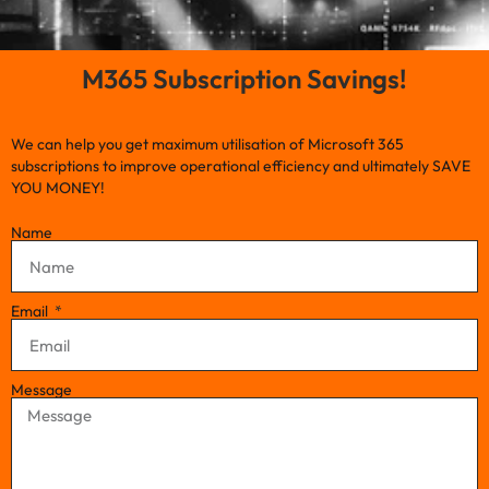
M365 Subscription Savings!
We can help you get maximum utilisation of Microsoft 365
subscriptions to improve operational efficiency and ultimately SAVE
YOU MONEY!
Name
Email
Message