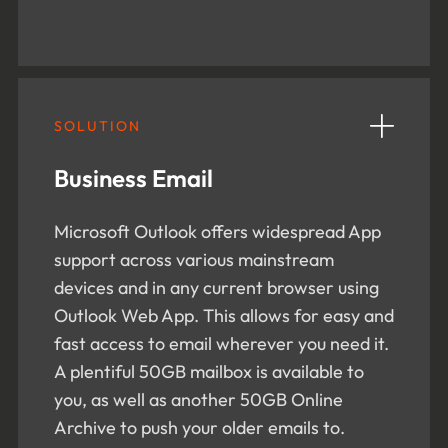
SOLUTION
Business Email
Microsoft Outlook offers widespread App
support across various mainstream
devices and in any current browser using
Outlook Web App. This allows for easy and
fast access to email wherever you need it.
A plentiful 50GB mailbox is available to
you, as well as another 50GB Online
Archive to push your older emails to.