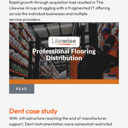
Rapid growth through acquisition had resulted in The
Likewise Group struggling with a fragmented IT offering
across the individual businesses and multiple
service providers.
READ
Dent case study
With infrastructure reaching the end of manufacturer
support, Dent Instrumentation were somewhat restricted