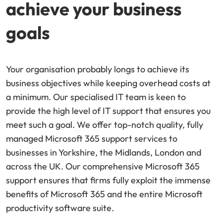
achieve your business
goals
Your organisation probably longs to achieve its
business objectives while keeping overhead costs at
a minimum. Our specialised IT team is keen to
provide the high level of IT support that ensures you
meet such a goal. We offer top-notch quality, fully
managed Microsoft 365 support services to
businesses in Yorkshire, the Midlands, London and
across the UK. Our comprehensive Microsoft 365
support ensures that firms fully exploit the immense
benefits of Microsoft 365 and the entire Microsoft
productivity software suite.