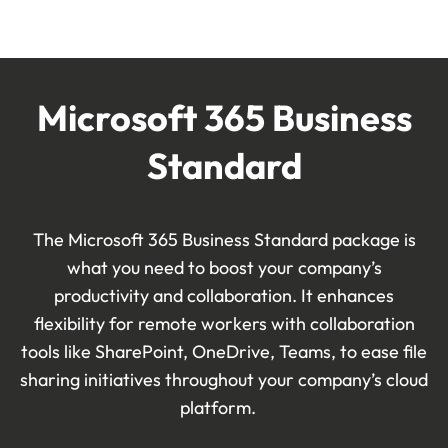
Microsoft 365 Business
Standard
The Microsoft 365 Business Standard package is
what you need to boost your company’s
productivity and collaboration. It enhances
flexibility for remote workers with collaboration
tools like SharePoint, OneDrive, Teams, to
ease file
sharing initiatives throughout
your company’s cloud
platform.