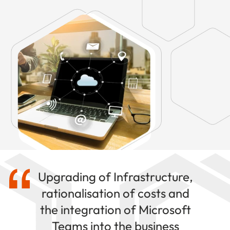
Upgrading of Infrastructure,
rationalisation of costs and
the integration of Microsoft
Teams into the business