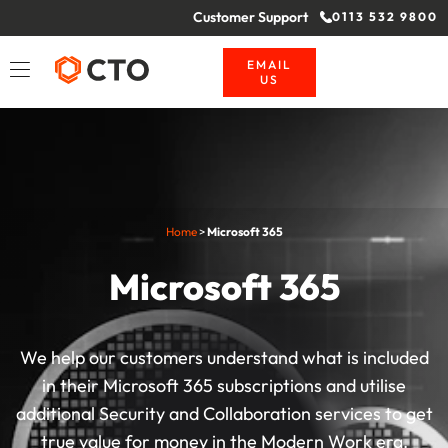
Customer Support
0113 532 9800
EMAIL
US
Home
>
Microsoft 365
Microsoft 365
We help our customers understand what is included
in their Microsoft 365 subscriptions and utilise
additional Security and Collaboration services to get
true value for money in the Modern Work era.