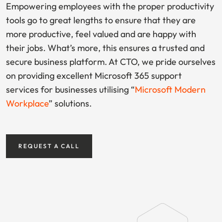
Empowering employees with the proper productivity
tools go to great lengths to ensure that they are
more productive, feel valued and are happy with
their jobs. What’s more, this ensures a trusted and
secure business platform. At CTO, we pride ourselves
on providing excellent Microsoft 365 support
services for businesses utilising “
Microsoft Modern
Workplace
” solutions.
REQUEST A CALL