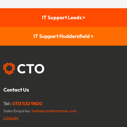
IT Support Leeds >
IT Support Huddersfield >
Contact Us
Tel :
0113 532 9800
Sales Enquiries:
hello@coreteamone.com
Linkedin