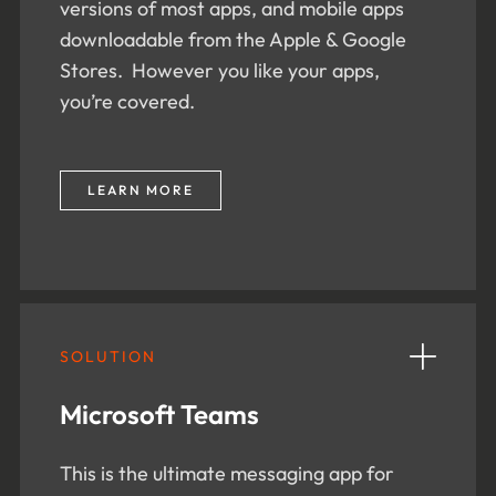
versions of most apps, and mobile apps
downloadable from the Apple & Google
Stores. However you like your apps,
you’re covered.
LEARN MORE
SOLUTION
Microsoft Teams
This is the ultimate messaging app for