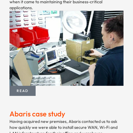
when it came to maintaining their business-critical
applications.
READ
Abaris case study
Having acquired new premises, Abaris contacted us to ask
how quickly we were able to install secure WAN, Wi-Fi and