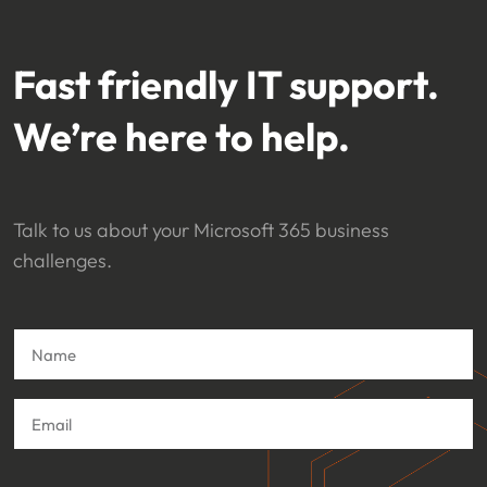
Fast friendly IT support.
We’re here to help.
Talk to us about your Microsoft 365 business
challenges.