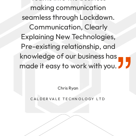
making communication
seamless through Lockdown.
Communication, Clearly
Explaining New Technologies,
Pre-existing relationship, and
knowledge of our business has
made it easy to work with you.
Chris Ryan
CALDERVALE TECHNOLOGY LTD