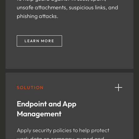
unsafe attachments, suspicious links, and
phishing attacks.
LEARN MORE
SOLUTION
Endpoint and App
Management
Apply security policies to help protect
work data on company-owned and