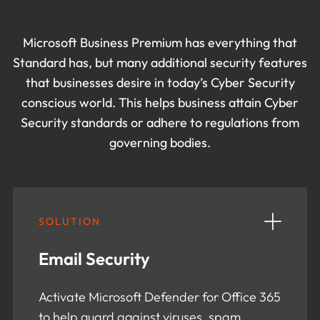
Microsoft Business Premium has everything that
Standard has, but many additional security features
that businesses desire in today’s Cyber Security
conscious world. This helps business attain Cyber
Security standards or adhere to regulations from
governing bodies.
SOLUTION
Email Security
Activate Microsoft Defender for Office 365
to help guard against viruses, spam,