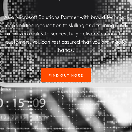
As a Microsoft Solutions Partner with broad technical
capabilities, dedication to skilling and training, and
a proven ability to successfully deliver solutions for
customers, you can rest assured that you are in safe
hands.
FIND OUT MORE