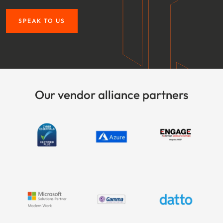
SPEAK TO US
Our vendor alliance partners