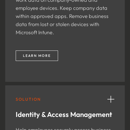
employee devices. Keep company data
within approved apps. Remove business
data from lost or stolen devices with
Microsoft Intune.
LEARN MORE
SOLUTION
Identity & Access Management
Help employees securely access business