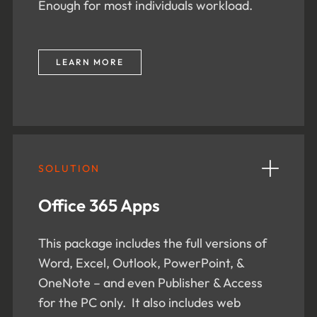
Enough for most individuals workload.
LEARN MORE
SOLUTION
Office 365 Apps
This package includes the full versions of
Word, Excel, Outlook, PowerPoint, &
OneNote – and even Publisher & Access
for the PC only. It also includes web