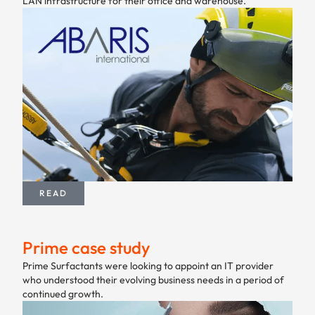
LAN infrastructure for their office and warehouse.
READ
Prime case study
Prime Surfactants were looking to appoint an IT provider
who understood their evolving business needs in a period of
continued growth.