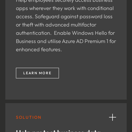
apps wherever they work with conditional
access. Safeguard against password loss
or theft with advanced multifactor
authentication. Enable Windows Hello for
Business and utilise Azure AD Premium 1 for
enhanced features.
LEARN MORE
SOLUTION