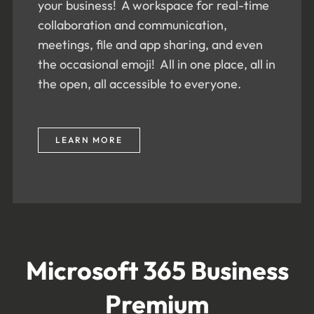
your business! A workspace for real-time
collaboration and communication,
meetings, file and app sharing, and even
the occasional emoji! All in one place, all in
the open, all accessible to everyone.
LEARN MORE
Microsoft 365 Business
Premium