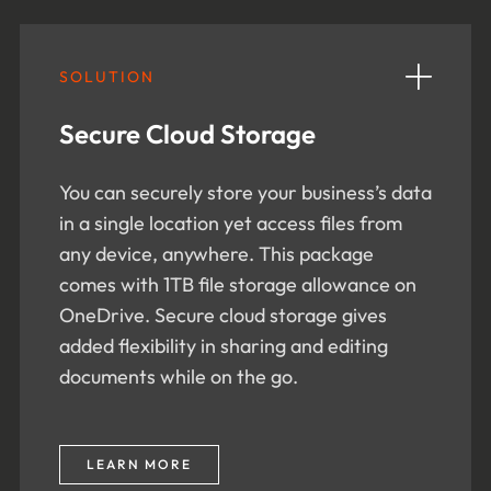
SOLUTION
Secure Cloud Storage
You can securely store your business’s data
in a single location yet access files from
any device, anywhere. This package
comes with 1TB file storage allowance on
OneDrive. Secure cloud storage gives
added flexibility in sharing and editing
documents while on the go.
LEARN MORE