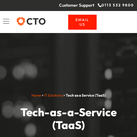
Customer Support
0113 532 9800
EMAIL
US
Home
>
IT Solutions
>
Tech as a Service (TaaS)
Tech-as-a-Service
(TaaS)