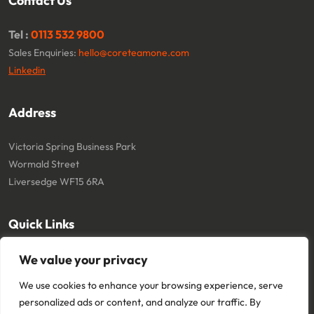
Contact Us
Tel :
0113 532 9800
Sales Enquiries:
hello@coreteamone.com
Linkedin
Address
Victoria Spring Business Park
Wormald Street
Liversedge WF15 6RA
Quick Links
About
Cookie Policy
We value your privacy
Contact
Terms and Conditions
We use cookies to enhance your browsing experience, serve
Privacy Policy
personalized ads or content, and analyze our traffic. By