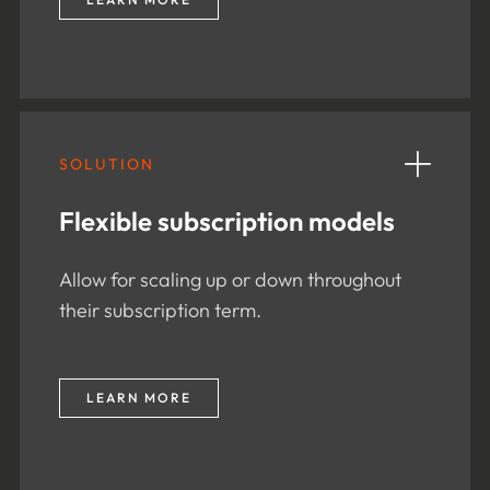
SOLUTION
Flexible subscription models
Allow for scaling up or down throughout
their subscription term.
LEARN MORE