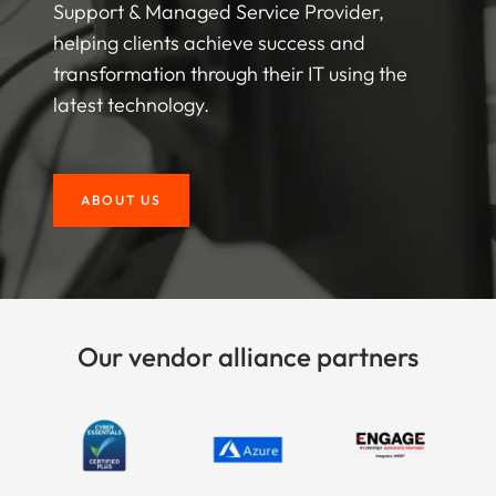
Support & Managed Service Provider,
helping clients achieve success and
transformation through their IT using the
latest technology.
ABOUT US
Our vendor alliance partners