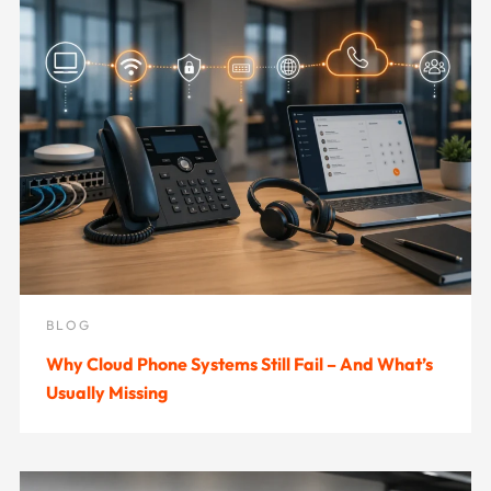
BLOG
Why Cloud Phone Systems Still Fail – And What’s
Usually Missing