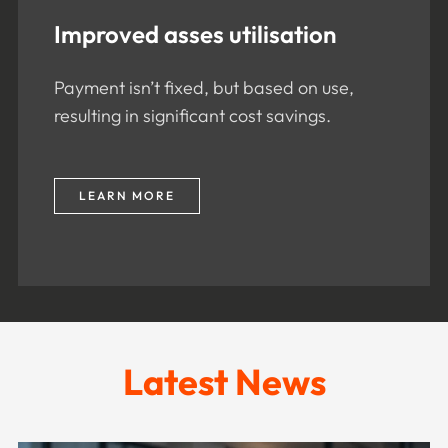
Improved asses utilisation
Payment isn’t fixed, but based on use,
resulting in significant cost savings.
LEARN MORE
Latest News