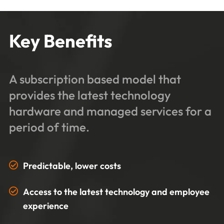
Key Benefits
A subscription based model that
provides the latest technology
hardware and managed services for a
period of time.
Predictable, lower costs
Access to the latest technology and employee
experience