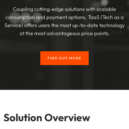
Coupling cutting-edge solutions with scalable
consumption and payment options, TaaS (Tech as a
Service) offers users the most up-to-date technology
at the most advantageous price points.
FIND OUT MORE
Solution Overview