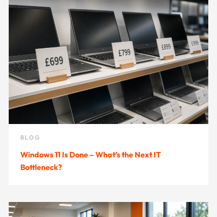
BLOG
Windows 11 Is Done – What’s the Next IT
Bottleneck?