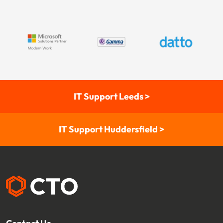
IT Support Leeds >
IT Support Huddersfield >