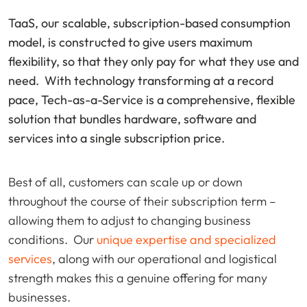
TaaS, our scalable, subscription-based consumption
model, is constructed to give users maximum
flexibility, so that they only pay for what they use and
need. With technology transforming at a record
pace, Tech-as-a-Service is a comprehensive, flexible
solution that bundles hardware, software and
services into a single subscription price.
Best of all, customers can scale up or down
throughout the course of their subscription term –
allowing them to adjust to changing business
conditions. Our
unique expertise and specialized
services
, along with our operational and logistical
strength makes this a genuine offering for many
businesses.