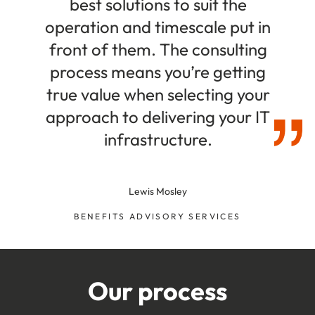
best solutions to suit the
operation and timescale put in
front of them. The consulting
process means you’re getting
true value when selecting your
approach to delivering your IT
infrastructure.
Lewis Mosley
BENEFITS ADVISORY SERVICES
Our process