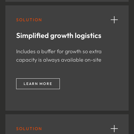
SOLUTION
Simplified growth logistics
Includes a buffer for growth so extra
capacity is always available on-site
LEARN MORE
SOLUTION