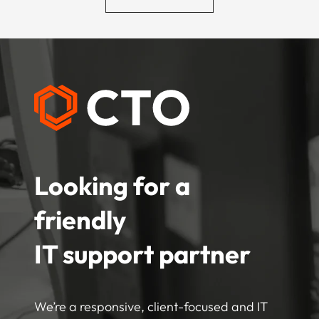
Looking for a
friendly
IT support partner
We’re a responsive, client-focused and IT