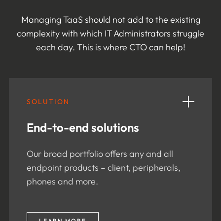
Managing TaaS should not add to the existing
complexity with which IT Administrators struggle
each day. This is where CTO can help!
SOLUTION
End-to-end solutions
Our broad portfolio offers any and all
endpoint products – client, peripherals,
phones and more.
LEARN MORE