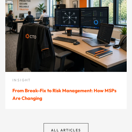
INSIGHT
From Break-Fix to Risk Management: How MSPs
Are Changing
ALL ARTICLES