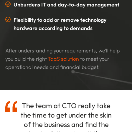
Unburdens IT and day-to-day management
Flexibility to add or remove technology
hardware according to demands
After understanding your requirements, we’ll help
you build the right
TaaS solution
to meet your
operational needs and financial budget.
The team at CTO really take
the time to get under the skin
of the business and find the