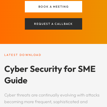
BOOK A MEETING
REQUEST A CALLBACK
LATEST DOWNLOAD
Cyber Security for SME
Guide
Cyber threats are continually evolving with attacks
becoming more frequent, sophisticated and