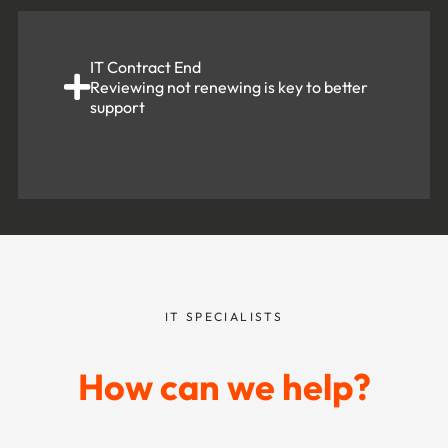
IT Contract End
Reviewing not renewing is key to better
support
IT SPECIALISTS
How can we help?