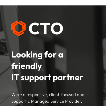
Looking for a
friendly
IT support partner
We’re a responsive, client-focused and It
Support & Managed Service Provider,