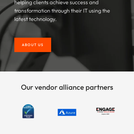
helping clients achieve success and
transformation through their IT using the
latest technology.
ABOUT US
Our vendor alliance partners