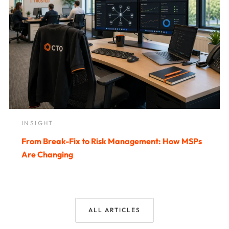
INSIGHT
From Break-Fix to Risk Management: How MSPs
Are Changing
ALL ARTICLES