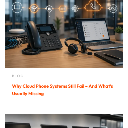
BLOG
Why Cloud Phone Systems Still Fail – And What’s
Usually Missing