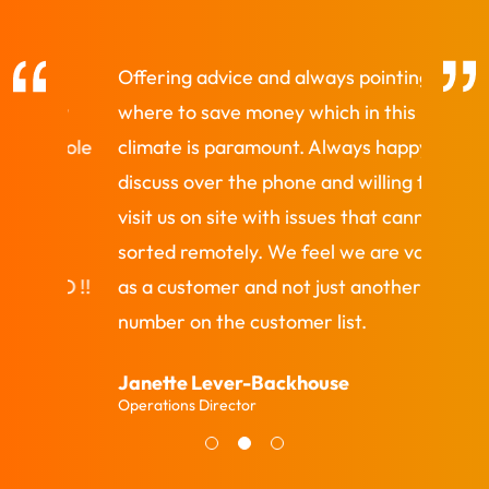
Offering advice and always pointing out
Quick 
new
where to save money which in this
requir
whole
climate is paramount. Always happy to
and go
discuss over the phone and willing to
would
visit us on site with issues that cannot be
as a p
en
sorted remotely. We feel we are valued
Colin 
TO !!
as a customer and not just another
Develop
number on the customer list.
Janette Lever-Backhouse
Operations Director