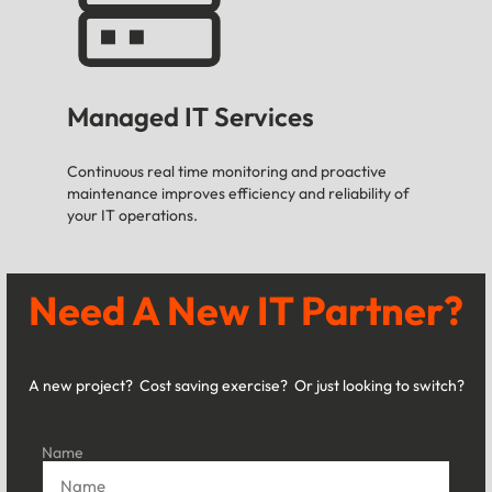
Managed IT Services
Continuous real time monitoring and proactive
maintenance improves efficiency and reliability of
your IT operations.
Need A New IT Partner?
A new project? Cost saving exercise? Or just looking to switch?
Name