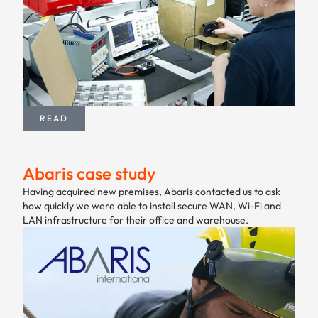
READ
Abaris case study
Having acquired new premises, Abaris contacted us to ask
how quickly we were able to install secure WAN, Wi-Fi and
LAN infrastructure for their office and warehouse.