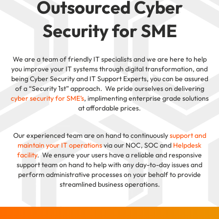
Outsourced Cyber
Security for SME
We are a team of friendly IT specialists and we are here to help
you improve your IT systems through digital transformation, and
being Cyber Security and IT Support Experts, you can be assured
of a “Security 1st” approach. We pride ourselves on delivering
cyber security for SME’s
, implimenting enterprise grade solutions
at affordable prices.
Our experienced team are on hand to continuously
support and
maintain your IT operations
via our NOC, SOC and
Helpdesk
facility
. We ensure your users have a reliable and responsive
support team on hand to help with any day-to-day issues and
perform administrative processes on your behalf to provide
streamlined business operations.