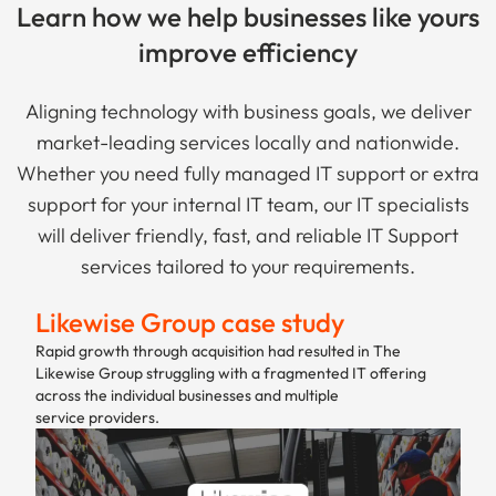
Learn how we help businesses like yours
improve efficiency
Aligning technology with business goals, we deliver
market-leading services locally and nationwide.
Whether you need fully managed IT support or extra
support for your internal IT team, our IT specialists
will deliver friendly, fast, and reliable IT Support
services tailored to your requirements.
Likewise Group case study
Rapid growth through acquisition had resulted in The
Likewise Group struggling with a fragmented IT offering
across the individual businesses and multiple
service providers.