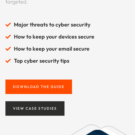
targeted.
Major threats to cyber security
How to keep your devices secure
How to keep your email secure
Top cyber security tips
DOWNLOAD THE GUIDE
VIEW CASE STUDIES