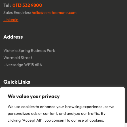
Tel :
0113 532 9800
Sales Enquiries:
hello@coreteamone.com
Linkedin
Address
Victoria Spring Business Park
Wormald Street
Liversedge WF15 6RA
Quick Links
About
Cookie Policy
We value your privacy
Contact
Terms and Conditions
We use cookies to enhance your browsing experience, serve
Privacy Policy
personalized ads or content, and analyze our traffic. By
clicking "Accept All", you consent to our use of cookies.