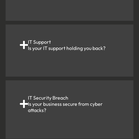
IT Support
Is your IT support holding you back?
IT Security Breach
Is your business secure from cyber
attacks?