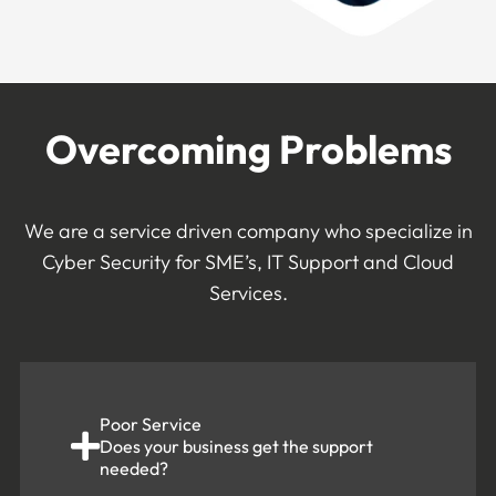
Overcoming Problems
We are a service driven company who specialize in
Cyber Security for SME’s, IT Support and Cloud
Services.
Poor Service
Does your business get the support
needed?