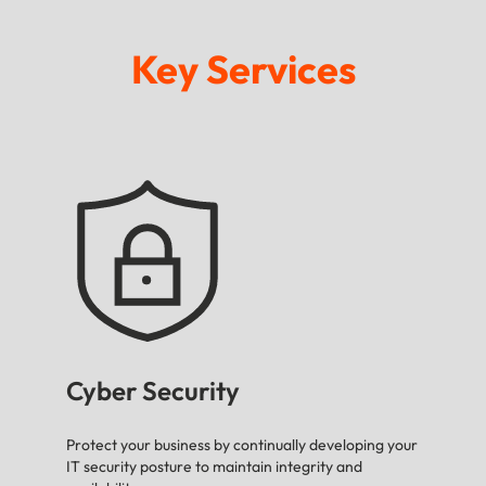
Key Services
Cyber Security
Protect your business by continually developing your
IT security posture to maintain integrity and