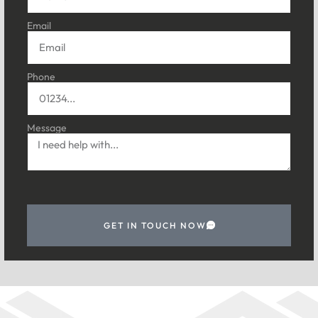
Email
Phone
Message
GET IN TOUCH NOW