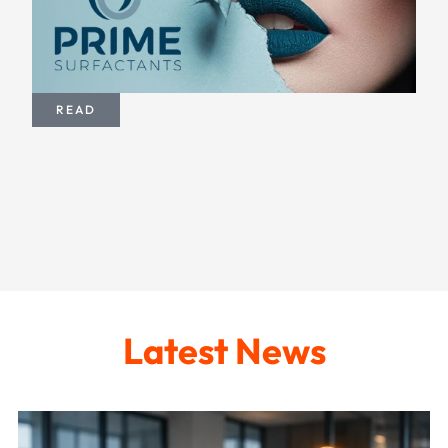
READ
Latest News