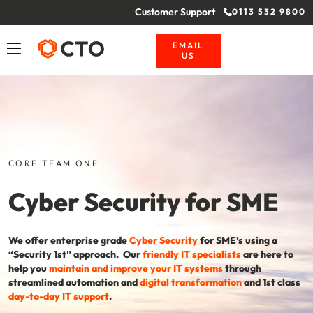
Customer Support
0113 532 9800
EMAIL
US
CORE TEAM ONE
Cyber Security for SME
We offer enterprise grade
Cyber Security
for SME’s using a
“Security 1st” approach. Our
friendly IT specialists
are here to
help you
maintain and improve your IT systems
through
streamlined automation and
digital transformation
and 1st class
day-to-day IT support
.