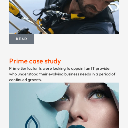
READ
Prime case study
Prime Surfactants were looking to appoint an IT provider
who understood their evolving business needs in a period of
continued growth.