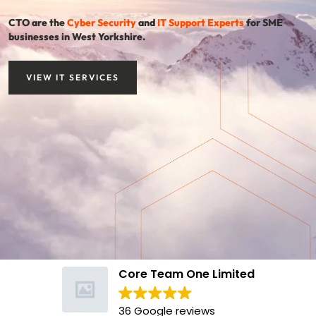
CTO are the
Cyber Security
and
IT Support Experts
for SME
businesses in West Yorkshire.
VIEW IT SERVICES
Core Team One Limited
36 Google reviews