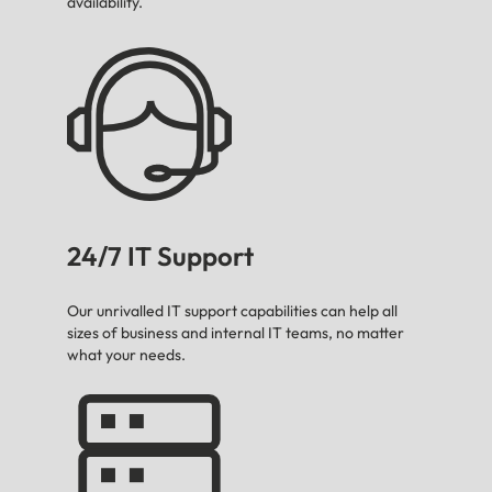
availability.
24/7 IT Support
Our unrivalled IT support capabilities can help all
sizes of business and internal IT teams, no matter
what your needs.