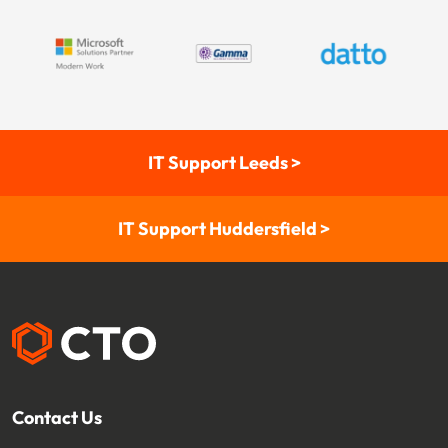
IT Support Leeds >
IT Support Huddersfield >
Contact Us