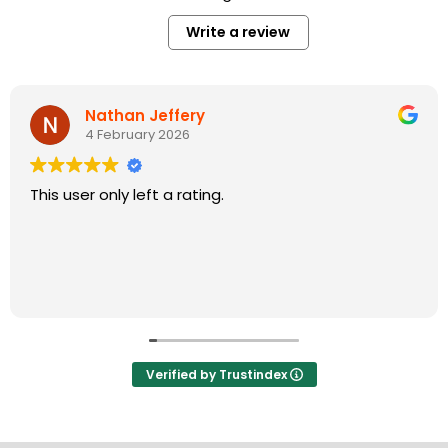
Write a review
Nathan Jeffery
4 February 2026
This user only left a rating.
Verified by Trustindex