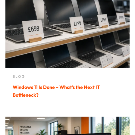
BLOG
Windows 11 Is Done – What’s the Next IT
Bottleneck?