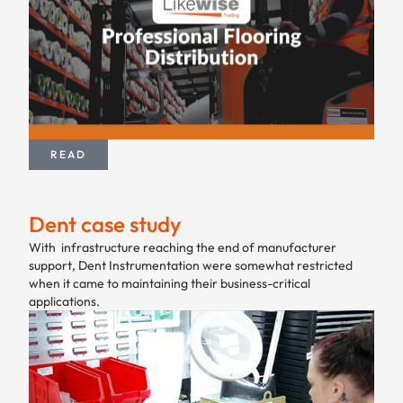
READ
Dent case study
With infrastructure reaching the end of manufacturer
support, Dent Instrumentation were somewhat restricted
when it came to maintaining their business-critical
applications.