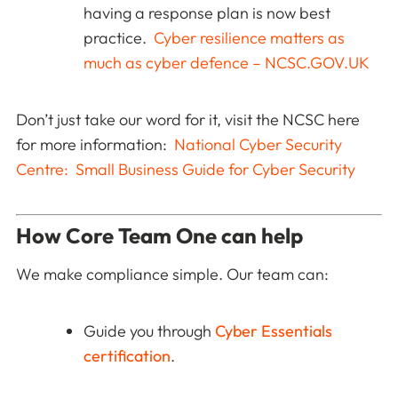
having a response plan is now best
practice.
Cyber resilience matters as
much as cyber defence – NCSC.GOV.UK
Don’t just take our word for it, visit the NCSC here
for more information:
National Cyber Security
Centre: Small Business Guide for Cyber Security
How Core Team One can help
We make compliance simple. Our team can:
Guide you through
Cyber Essentials
certification
.