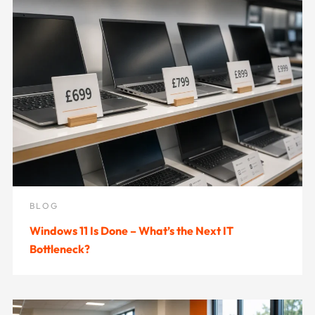
BLOG
Windows 11 Is Done – What’s the Next IT
Bottleneck?