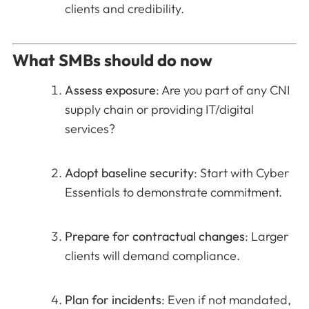
clients and credibility.
What SMBs should do now
Assess exposure
: Are you part of any CNI
supply chain or providing IT/digital
services?
Adopt baseline security
: Start with Cyber
Essentials to demonstrate commitment.
Prepare for contractual changes
: Larger
clients will demand compliance.
Plan for incidents
: Even if not mandated,