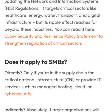
updating the Network and Information Systems
(NIS) Regulations. It targets critical sectors like
healthcare, energy, water, transport, and digital
infrastructure – but its ripple effect reaches far
beyond these industries. You can read it here:
Cyber Security and Resilience Policy Statement to
strengthen regulation of critical sectors
Does it apply to SMBs?
Directly?
Only if you’re in the supply chain for
critical national infrastructure (CNI) or provide IT
services such as managed hosting, cloud, or
cybersecurity
.
Indirectly?
Absolutely. Larger organisations will