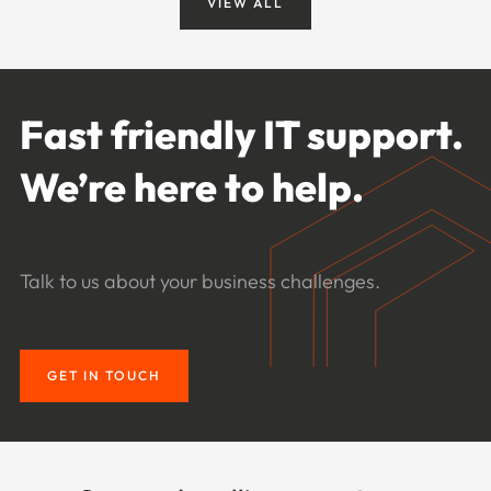
VIEW ALL
Fast friendly IT support.
We’re here to help.
Talk to us about your business challenges.
GET IN TOUCH