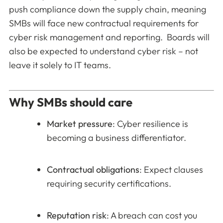
push compliance down the supply chain, meaning
SMBs will face new contractual requirements for
cyber risk management and reporting. Boards will
also be expected to understand cyber risk – not
leave it solely to IT teams.
Why SMBs should care
Market pressure
: Cyber resilience is
becoming a business differentiator.
Contractual obligations
: Expect clauses
requiring security certifications.
Reputation risk
: A breach can cost you