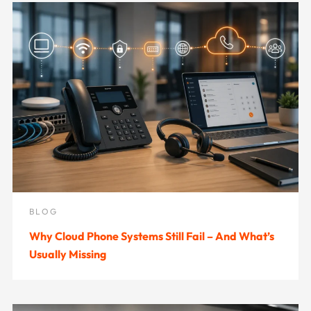
BLOG
Why Cloud Phone Systems Still Fail – And What’s
Usually Missing