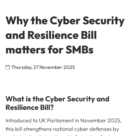
Why the Cyber Security
and Resilience Bill
matters for SMBs
Thursday, 27 November 2025
What is the Cyber Security and
Resilience Bill?
Introduced to UK Parliament in November 2025,
this bill strengthens national cyber defenses by