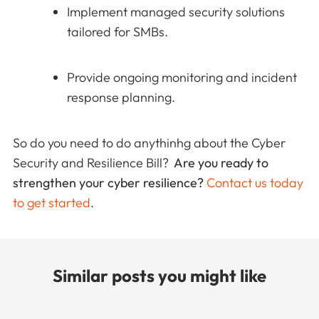
Implement managed security solutions
tailored for SMBs.
Provide ongoing monitoring and incident
response planning.
So do you need to do anythinhg about the Cyber
Security and Resilience Bill?
Are you ready to
strengthen your cyber resilience?
Contact us today
to get started
.
Similar posts you might like