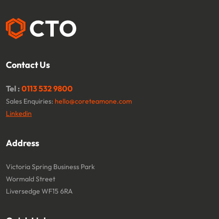
Contact Us
Tel :
0113 532 9800
Sales Enquiries:
hello@coreteamone.com
Linkedin
Address
Victoria Spring Business Park
Wormald Street
Liversedge WF15 6RA