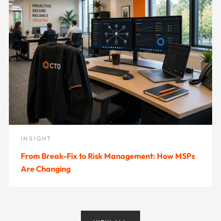
INSIGHT
From Break-Fix to Risk Management: How MSPs
Are Changing