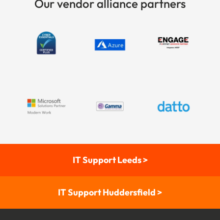
Our vendor alliance partners
IT Support Leeds >
IT Support Huddersfield >