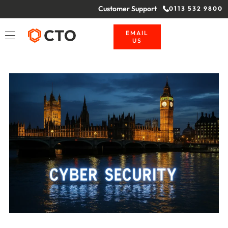
Customer Support
0113 532 9800
EMAIL
US