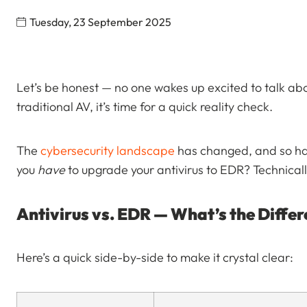
Tuesday, 23 September 2025
Let’s be honest — no one wakes up excited to talk about 
traditional AV, it’s time for a quick reality check.
The
cybersecurity landscape
has changed, and so hav
you
have
to upgrade your antivirus to EDR? Technicall
Antivirus vs. EDR — What’s the Diffe
Here’s a quick side-by-side to make it crystal clear: