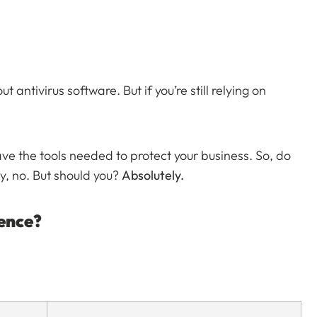
antivirus software. But if you’re still relying on
e the tools needed to protect your business. So, do
y, no. But should you?
Absolutely.
rence?