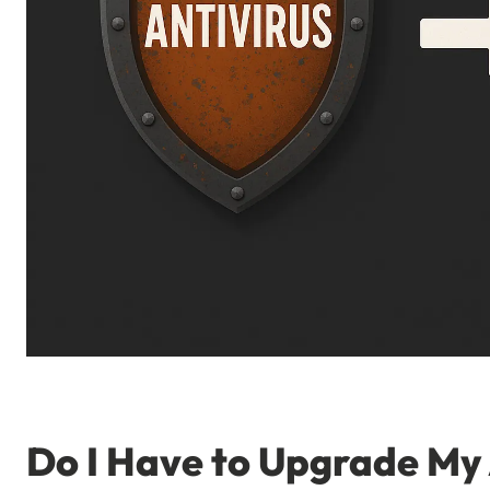
Do I Have to Upgrade My 