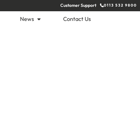
Customer Support
0113 532 9800
News
Contact Us