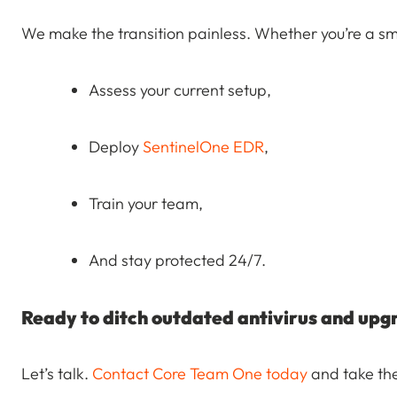
We make the transition painless. Whether you’re a sma
Assess your current setup,
Deploy
SentinelOne EDR
,
Train your team,
And stay protected 24/7.
Ready to ditch outdated antivirus and upg
Let’s talk.
Contact Core Team One today
and take the