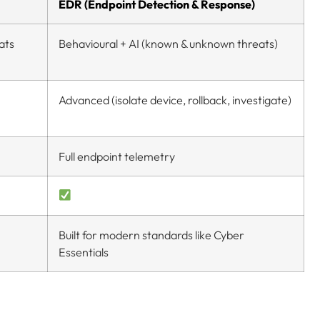
EDR (Endpoint Detection & Response)
ats
Behavioural + AI (known & unknown threats)
Advanced (isolate device, rollback, investigate)
Full endpoint telemetry
Built for modern standards like Cyber
Essentials