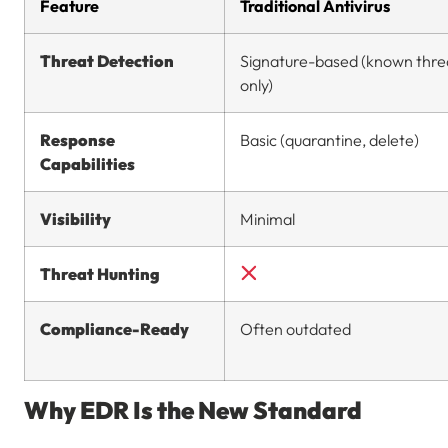
Feature
Traditional Antivirus
Threat Detection
Signature-based (known thre
only)
Response
Basic (quarantine, delete)
Capabilities
Visibility
Minimal
Threat Hunting
Compliance-Ready
Often outdated
Why EDR Is the New Standard