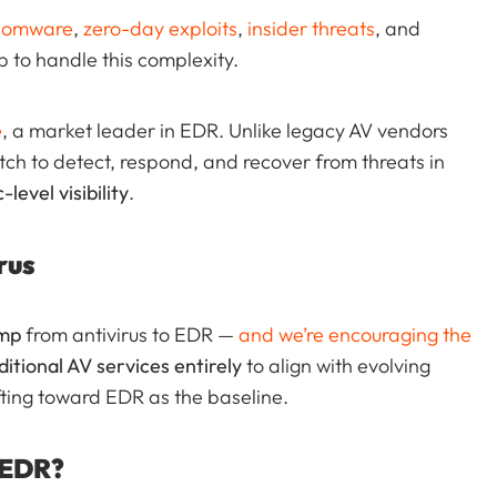
somware
,
zero-day exploits
,
insider threats
, and
 to handle this complexity.
e
, a market leader in EDR. Unlike legacy AV vendors
tch to detect, respond, and recover from threats in
-level visibility
.
rus
ump
from antivirus to EDR —
and we’re encouraging the
ditional AV services entirely
to align with evolving
ifting toward EDR as the baseline.
 EDR?