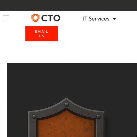
IT Services
EMAIL
US