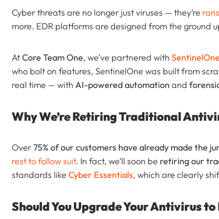
Cyber threats are no longer just viruses — they’re
ran
more. EDR platforms are designed from the ground up
At
Core Team One
, we’ve partnered with
SentinelOn
who bolt on features, SentinelOne was built from scra
real time — with
AI-powered automation
and
forensic
Why We’re Retiring Traditional Antivi
Over
75% of our customers have already made the j
rest to follow suit
. In fact, we’ll soon be
retiring our tra
standards like
Cyber Essentials
, which are clearly sh
Should You Upgrade Your Antivirus to