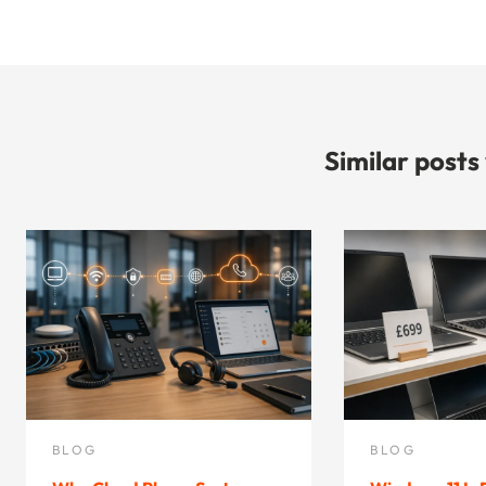
Similar posts
BLOG
BLOG