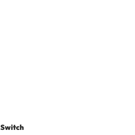
 Switch