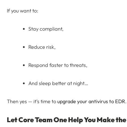
If you want to:
Stay compliant,
Reduce risk,
Respond faster to threats,
And sleep better at night…
Then yes — it’s time to
upgrade your antivirus to EDR
.
Let Core Team One Help You Make the