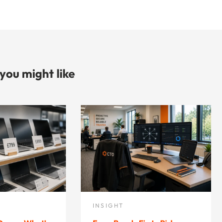
 you might like
INSIGHT