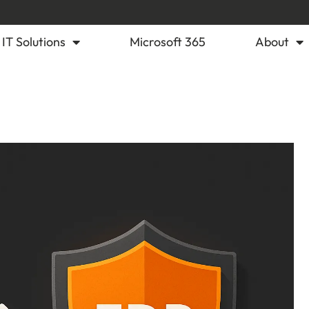
IT Solutions
Microsoft 365
About