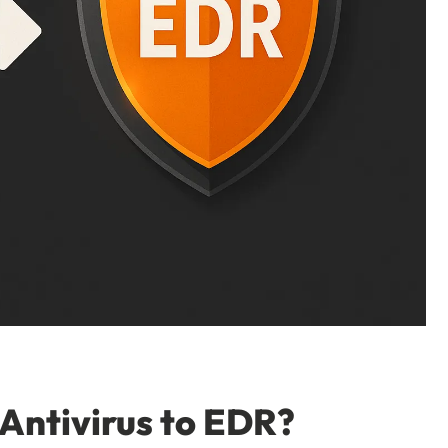
Antivirus to EDR?