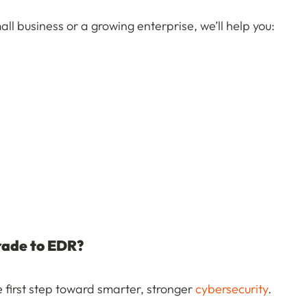
ll business or a growing enterprise, we’ll help you:
rade to EDR?
 first step toward smarter, stronger
cybersecurity
.