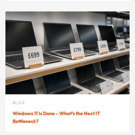
BLOG
Windows 11 Is Done – What’s the Next IT
Bottleneck?