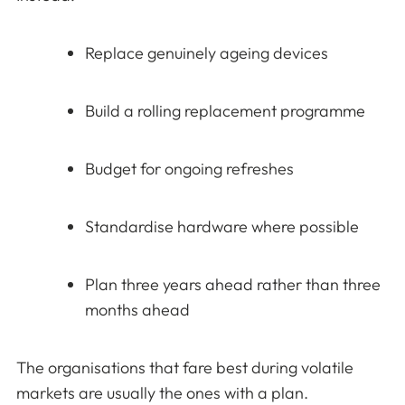
Replace genuinely ageing devices
Build a rolling replacement programme
Budget for ongoing refreshes
Standardise hardware where possible
Plan three years ahead rather than three
months ahead
The organisations that fare best during volatile
markets are usually the ones with a plan.