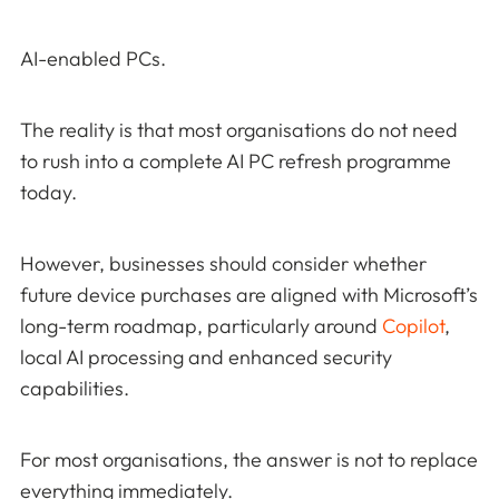
AI-enabled PCs.
The reality is that most organisations do not need
to rush into a complete AI PC refresh programme
today.
However, businesses should consider whether
future device purchases are aligned with Microsoft’s
long-term roadmap, particularly around
Copilot
,
local AI processing and enhanced security
capabilities.
For most organisations, the answer is not to replace
everything immediately.