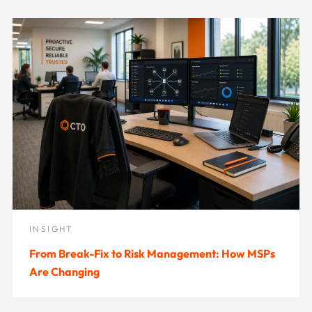
INSIGHT
From Break-Fix to Risk Management: How MSPs
Are Changing