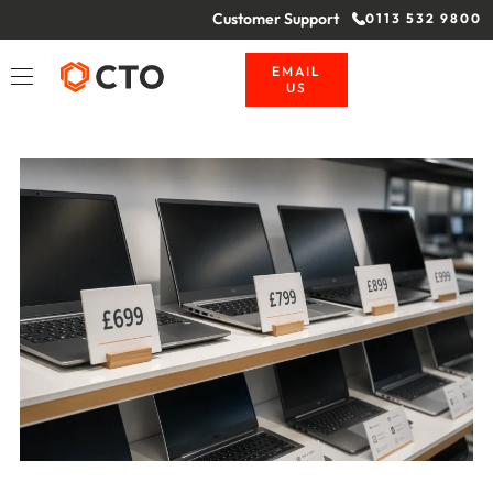
Customer Support
0113 532 9800
EMAIL
US