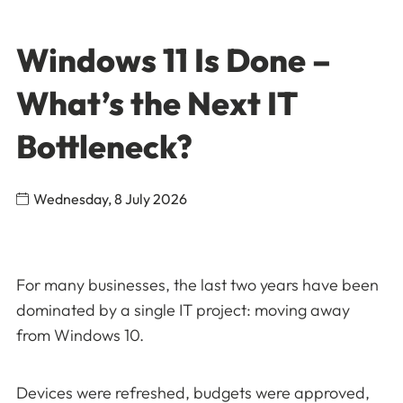
Windows 11 Is Done –
What’s the Next IT
Bottleneck?
Wednesday, 8 July 2026
For many businesses, the last two years have been
dominated by a single IT project: moving away
from Windows 10.
Devices were refreshed, budgets were approved,