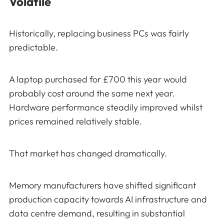
Volatile
Historically, replacing business PCs was fairly
predictable.
A laptop purchased for £700 this year would
probably cost around the same next year.
Hardware performance steadily improved whilst
prices remained relatively stable.
That market has changed dramatically.
Memory manufacturers have shifted significant
production capacity towards AI infrastructure and
data centre demand, resulting in substantial