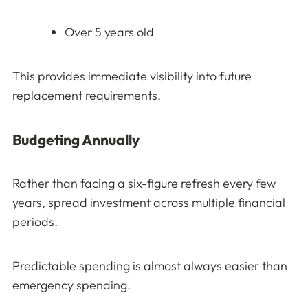
Over 5 years old
This provides immediate visibility into future
replacement requirements.
Budgeting Annually
Rather than facing a six-figure refresh every few
years, spread investment across multiple financial
periods.
Predictable spending is almost always easier than
emergency spending.