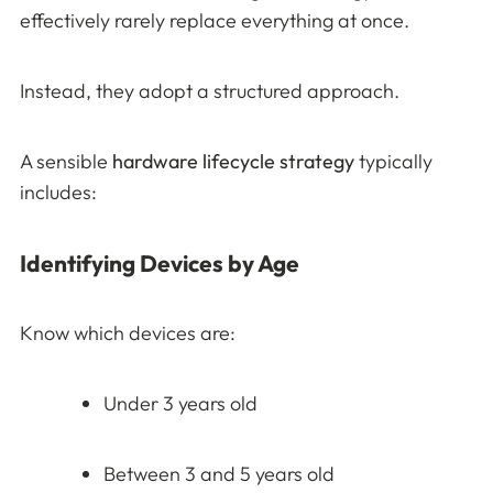
effectively rarely replace everything at once.
Instead, they adopt a structured approach.
A sensible
hardware lifecycle strategy
typically
includes:
Identifying Devices by Age
Know which devices are:
Under 3 years old
Between 3 and 5 years old