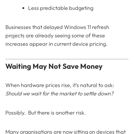
Less predictable budgeting
Businesses that delayed Windows 11 refresh
projects are already seeing some of these
increases appear in current device pricing.
Waiting May Not Save Money
When hardware prices rise, it’s natural to ask:
Should we wait for the market to settle down?
Possibly. But there is another risk.
Many organisations are now sitting on devices that