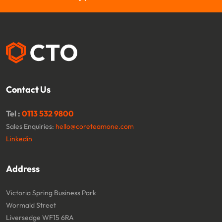
Contact Us
Tel :
0113 532 9800
Sales Enquiries:
hello@coreteamone.com
Linkedin
Address
Victoria Spring Business Park
Wormald Street
Liversedge WF15 6RA