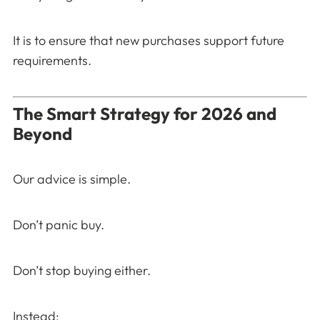
It is to ensure that new purchases support future
requirements.
The Smart Strategy for 2026 and
Beyond
Our advice is simple.
Don’t panic buy.
Don’t stop buying either.
Instead: