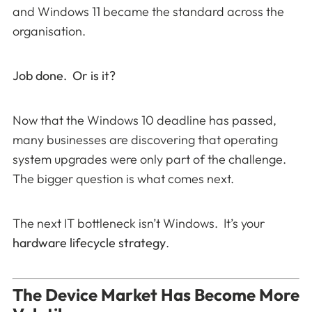
and Windows 11 became the standard across the
organisation.
Job done. Or is it?
Now that the Windows 10 deadline has passed,
many businesses are discovering that operating
system upgrades were only part of the challenge.
The bigger question is what comes next.
The next IT bottleneck isn’t Windows. It’s your
hardware lifecycle strategy
.
The Device Market Has Become More