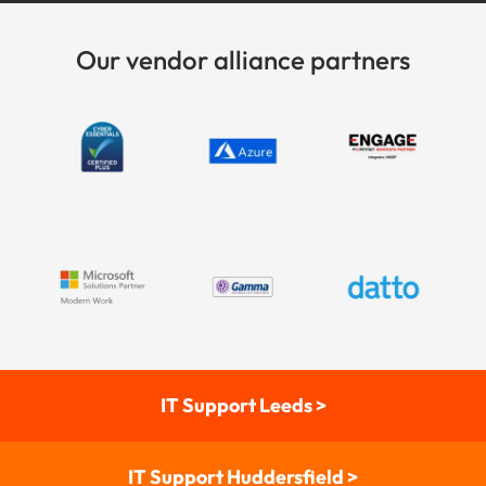
Our vendor alliance partners
IT Support Leeds >
IT Support Huddersfield >