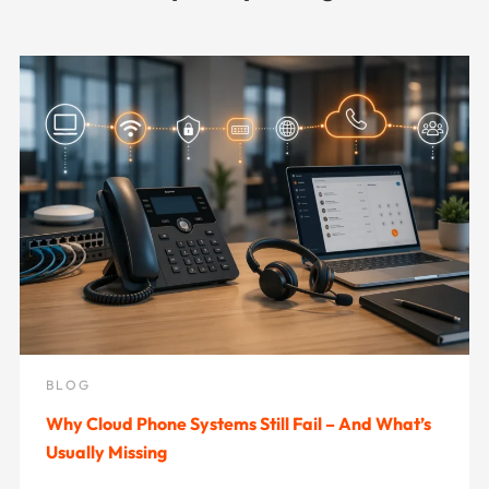
BLOG
Why Cloud Phone Systems Still Fail – And What’s
Usually Missing