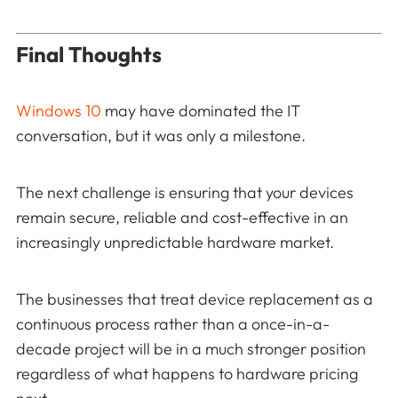
Final Thoughts
Windows 10
may have dominated the IT
conversation, but it was only a milestone.
The next challenge is ensuring that your devices
remain secure, reliable and cost-effective in an
increasingly unpredictable hardware market.
The businesses that treat device replacement as a
continuous process rather than a once-in-a-
decade project will be in a much stronger position
regardless of what happens to hardware pricing