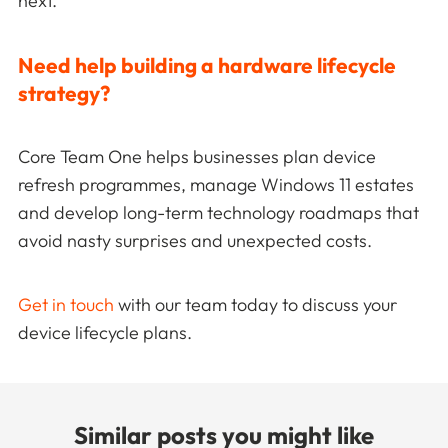
next.
Need help building a hardware lifecycle
strategy?
Core Team One helps businesses plan device
refresh programmes, manage Windows 11 estates
and develop long-term technology roadmaps that
avoid nasty surprises and unexpected costs.
Get in touch
with our team today to discuss your
device lifecycle plans.
Similar posts you might like