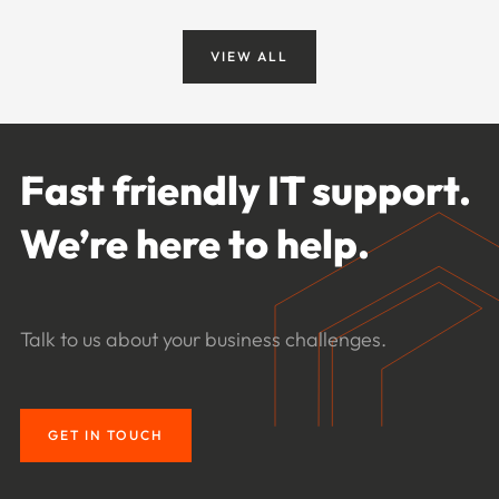
VIEW ALL
Fast friendly IT support.
We’re here to help.
Talk to us about your business challenges.
GET IN TOUCH