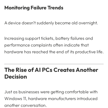
Monitoring Failure Trends
A device doesn’t suddenly become old overnight.
Increasing support tickets, battery failures and
performance complaints often indicate that
hardware has reached the end of its productive life.
The Rise of AI PCs Creates Another
Decision
Just as businesses were getting comfortable with
Windows 11, hardware manufacturers introduced
another conversation.