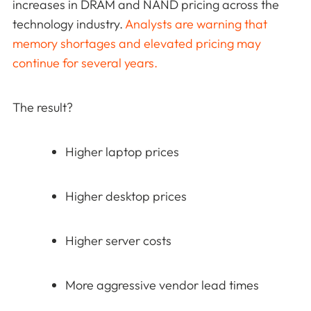
increases in DRAM and NAND pricing across the
technology industry.
Analysts are warning that
memory shortages and elevated pricing may
continue for several years.
The result?
Higher laptop prices
Higher desktop prices
Higher server costs
More aggressive vendor lead times