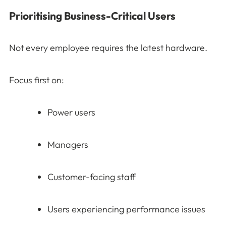
Prioritising Business-Critical Users
Not every employee requires the latest hardware.
Focus first on:
Power users
Managers
Customer-facing staff
Users experiencing performance issues