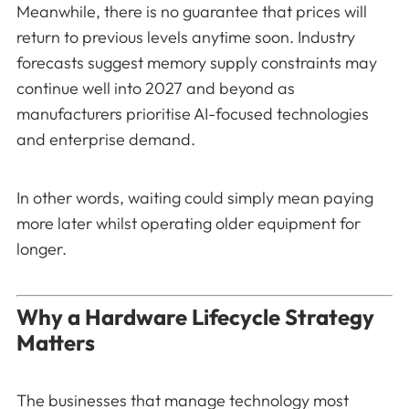
Meanwhile, there is no guarantee that prices will
return to previous levels anytime soon. Industry
forecasts suggest memory supply constraints may
continue well into 2027 and beyond as
manufacturers prioritise AI-focused technologies
and enterprise demand.
In other words, waiting could simply mean paying
more later whilst operating older equipment for
longer.
Why a Hardware Lifecycle Strategy
Matters
The businesses that manage technology most