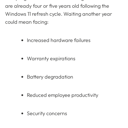
are already four or five years old following the
Windows 11 refresh cycle. Waiting another year
could mean facing:
Increased hardware failures
Warranty expirations
Battery degradation
Reduced employee productivity
Security concerns