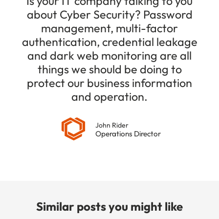
Is your IT company talking to you
about Cyber Security? Password
management, multi-factor
authentication, credential leakage
and dark web monitoring are all
things we should be doing to
protect our business information
and operation.
John Rider
Operations Director
Similar posts you might like