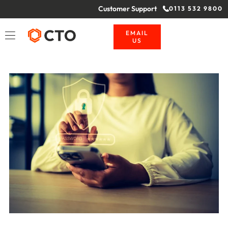
Customer Support
0113 532 9800
EMAIL
US