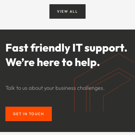
VIEW ALL
Fast friendly IT support.
We’re here to help.
Talk to us about your business challenges.
GET IN TOUCH