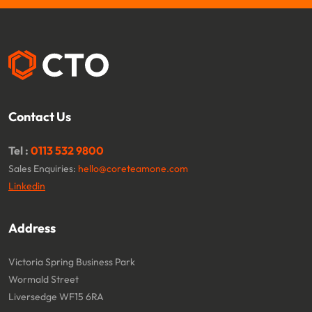
Contact Us
Tel :
0113 532 9800
Sales Enquiries:
hello@coreteamone.com
Linkedin
Address
Victoria Spring Business Park
Wormald Street
Liversedge WF15 6RA