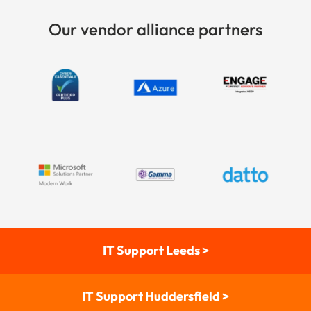
Our vendor alliance partners
IT Support Leeds >
IT Support Huddersfield >