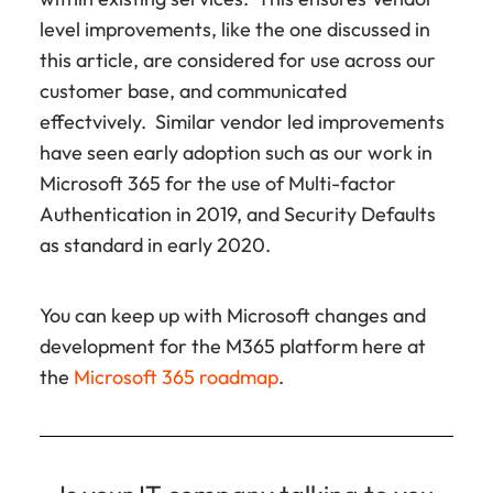
level improvements, like the one discussed in
this article, are considered for use across our
customer base, and communicated
effectvively. Similar vendor led improvements
have seen early adoption such as our work in
Microsoft 365 for the use of Multi-factor
Authentication in 2019, and Security Defaults
as standard in early 2020.
You can keep up with Microsoft changes and
development for the M365 platform here at
the
Microsoft 365 roadmap
.