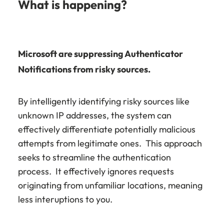
What is happening?
Microsoft are suppressing Authenticator
Notifications from risky sources.
By intelligently identifying risky sources like
unknown IP addresses, the system can
effectively differentiate potentially malicious
attempts from legitimate ones. This approach
seeks to streamline the authentication
process. It effectively ignores requests
originating from unfamiliar locations, meaning
less interuptions to you.