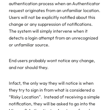
authentication process when an Authenticator
request originates from an unfamiliar location.
Users will not be explicitly notified about this
change or any suppression of notifications.
The system will simply intervene when it
detects a login attempt from an unrecognized
or unfamiliar source.
End users probably wont notice any change,
and nor should they.
Infact, the only way they will notice is when
they try to sign in from what is considered a
“Risky Location”. Instead of receiving a simple
notification, they will be asked to go into the