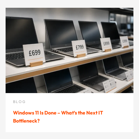
BLOG
Windows 11 Is Done – What’s the Next IT
Bottleneck?