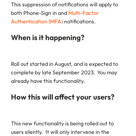
This suppression of notifications will apply to
both Phone-Sign in and
Multi-Factor
Authentication (MFA)
notifications.
When is it happening?
Roll out started in August, and is expected to
complete by late September 2023. You may
already have this functionality.
How this will affect your users?
This new functionality is being rolled out to
users silently. It will only intervene in the