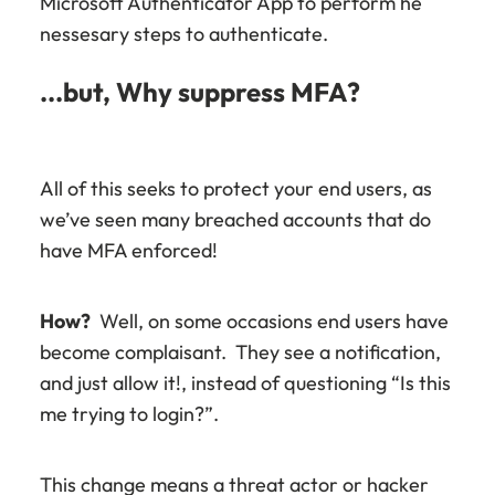
Microsoft Authenticator App to perform he
nessesary steps to authenticate.
...but, Why suppress MFA?
All of this seeks to protect your end users, as
we’ve seen many breached accounts that do
have MFA enforced!
How?
Well, on some occasions end users have
become complaisant. They see a notification,
and just allow it!, instead of questioning “Is this
me trying to login?”.
This change means a threat actor or hacker