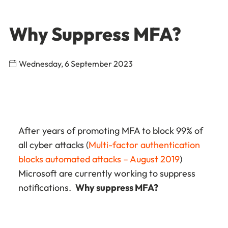
Why Suppress MFA?
Wednesday, 6 September 2023
After years of promoting MFA to block 99% of
all cyber attacks (
Multi-factor authentication
blocks automated attacks – August 2019
)
Microsoft are currently working to suppress
notifications.
Why suppress MFA?