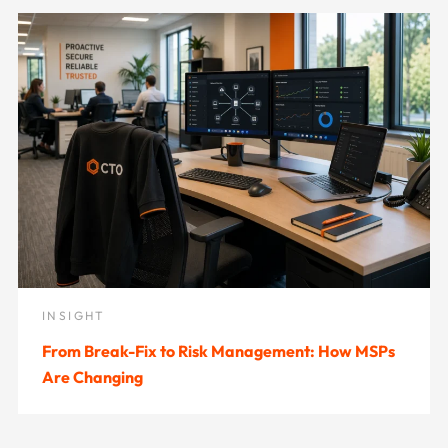
INSIGHT
From Break-Fix to Risk Management: How MSPs
Are Changing