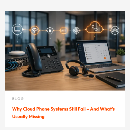
BLOG
Why Cloud Phone Systems Still Fail – And What’s
Usually Missing