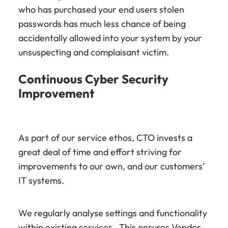
who has purchased your end users stolen
passwords has much less chance of being
accidentally allowed into your system by your
unsuspecting and complaisant victim.
Continuous Cyber Security
Improvement
As part of our service ethos, CTO invests a
great deal of time and effort striving for
improvements to our own, and our customers’
IT systems.
We regularly analyse settings and functionality
within existing services. This ensures Vendor