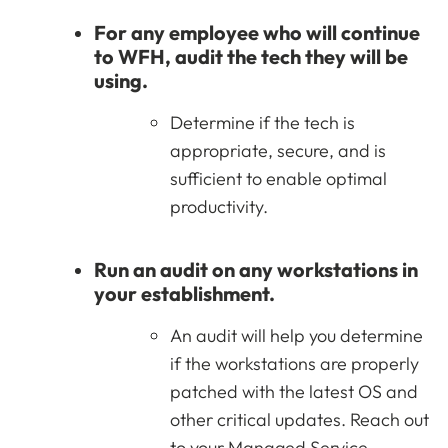
For any employee who will continue
to WFH, audit the tech they will be
using.
Determine if the tech is
appropriate, secure, and is
sufficient to enable optimal
productivity.
Run an audit on any workstations in
your establishment.
An audit will help you determine
if the workstations are properly
patched with the latest OS and
other critical updates. Reach out
to your Managed Service