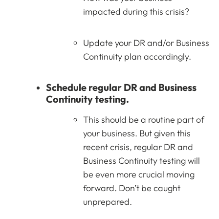
impacted during this crisis?
Update your DR and/or Business
Continuity plan accordingly.
Schedule regular DR and Business
Continuity testing.
This should be a routine part of
your business. But given this
recent crisis, regular DR and
Business Continuity testing will
be even more crucial moving
forward. Don’t be caught
unprepared.