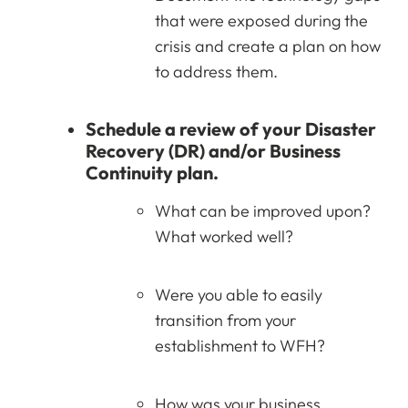
that were exposed during the
crisis and create a plan on how
to address them.
Schedule a review of your Disaster
Recovery (DR) and/or Business
Continuity plan.
What can be improved upon?
What worked well?
Were you able to easily
transition from your
establishment to WFH?
How was your business