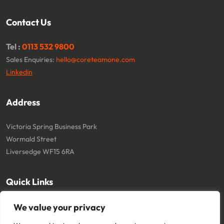
Contact Us
Tel :
0113 532 9800
Sales Enquiries:
hello@coreteamone.com
Linkedin
Address
Victoria Spring Business Park
Wormald Street
Liversedge WF15 6RA
Quick Links
We value your privacy
About
Cookie Policy
Contact
Terms and Conditions