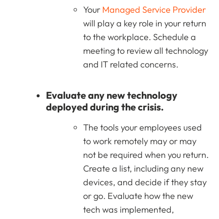
Your
Managed Service Provider
will play a key role in your return
to the workplace. Schedule a
meeting to review all technology
and IT related concerns.
Evaluate any new technology
deployed during the crisis.
The tools your employees used
to work remotely may or may
not be required when you return.
Create a list, including any new
devices, and decide if they stay
or go. Evaluate how the new
tech was implemented,