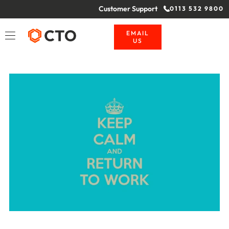
Customer Support
0113 532 9800
EMAIL
US