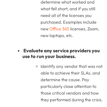
determine what worked and
what fell short, and if you still
need all of the licenses you
purchased. Examples include
new
Office 365
licenses, Zoom,
new laptops, etc.
Evaluate any service providers you
use to run your business.
Identify any vendor that was not
able to achieve their SLAs, and
determine the cause. Pay
particularly close attention to
those critical vendors and how
they performed during the crisis.