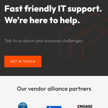
Fast friendly IT support.
We’re here to help.
Talk to us about your business challenges.
GET IN TOUCH
Our vendor alliance partners