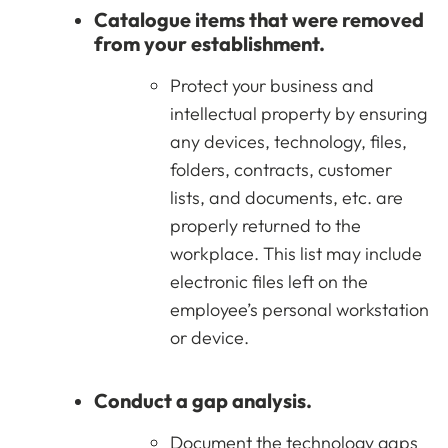
Catalogue items that were removed
from your establishment.
Protect your business and
intellectual property by ensuring
any devices, technology, files,
folders, contracts, customer
lists, and documents, etc. are
properly returned to the
workplace. This list may include
electronic files left on the
employee’s personal workstation
or device.
Conduct a gap analysis.
Document the technology gaps