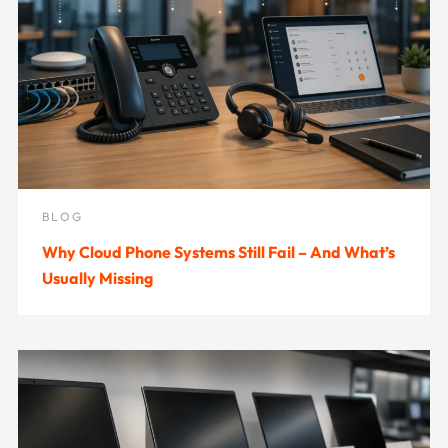
BLOG
Why Cloud Phone Systems Still Fail – And What’s
Usually Missing