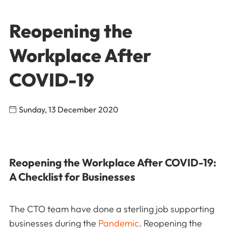
Reopening the
Workplace After
COVID-19
Sunday, 13 December 2020
Reopening the Workplace After COVID-19:
A Checklist for Businesses
The CTO team have done a sterling job supporting
businesses during the
Pandemic
. Reopening the