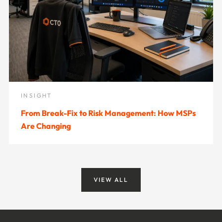
INSIGHT
From Break-Fix to Risk Management: How MSPs
Are Changing
VIEW ALL