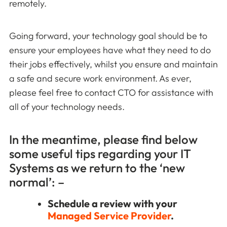
remotely.
Going forward, your technology goal should be to
ensure your employees have what they need to do
their jobs effectively, whilst you ensure and maintain
a safe and secure work environment. As ever,
please feel free to contact CTO for assistance with
all of your technology needs.
In the meantime, please find below
some useful tips regarding your IT
Systems as we return to the ‘new
normal’: –
Schedule a review with your
Managed Service Provider
.