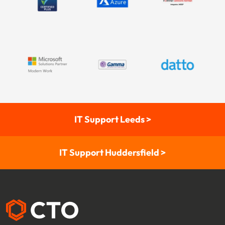
IT Support Leeds >
IT Support Huddersfield >