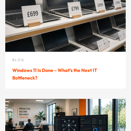
BLOG
Windows 11 Is Done – What’s the Next IT
Bottleneck?