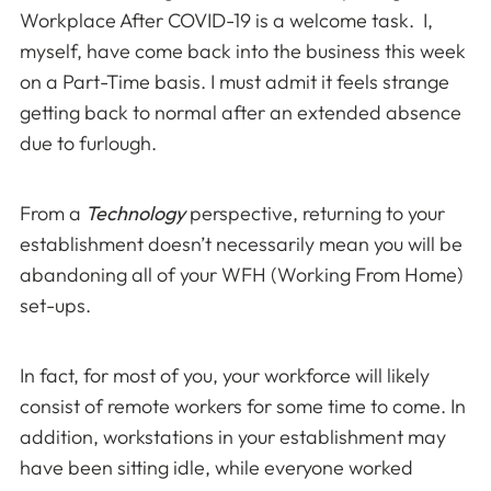
Workplace After COVID-19 is a welcome task. I,
myself, have come back into the business this week
on a Part-Time basis. I must admit it feels strange
getting back to normal after an extended absence
due to furlough.
From a
Technology
perspective, returning to your
establishment doesn’t necessarily mean you will be
abandoning all of your WFH (Working From Home)
set-ups.
In fact, for most of you, your workforce will likely
consist of remote workers for some time to come. In
addition, workstations in your establishment may
have been sitting idle, while everyone worked