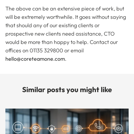
The above can be an extensive piece of work, but
will be extremely worthwhile. It goes without saying
that should any of our existing clients or
prospective new clients need assistance, CTO
would be more than happy to help. Contact our
offices on 01135 329800 or email
hello@coreteamone.com
.
Similar posts you might like