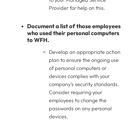
Provider for help on this.
Document a list of those employees
who used their personal computers
to WFH.
Develop an appropriate action
plan to ensure the ongoing use
of personal computers or
devices complies with your
company’s security standards.
Consider requiring your
employees to change the
passwords on any personal
devices.