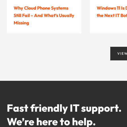
Why Cloud Phone Systems
Windows 11 Is
Still Fail – And What’s Usually
the Next IT Bo
Missing
VIE
Fast friendly IT support.
We’re here to help.