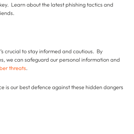
ey. Learn about the latest phishing tactics and
iends.
t’s crucial to stay informed and cautious. By
es, we can safeguard our personal information and
ber threats
.
ce is our best defence against these hidden dangers