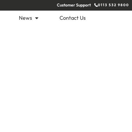
Customer Support
0113 532 9800
News
Contact Us