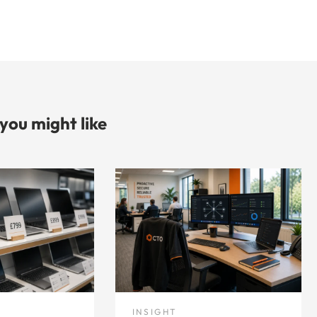
 you might like
INSIGHT