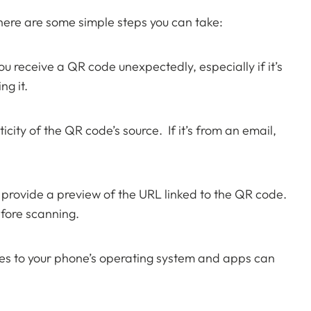
 here are some simple steps you can take:
ou receive a QR code unexpectedly, especially if it’s
ng it.
ity of the QR code’s source. If it’s from an email,
rovide a preview of the URL linked to the QR code.
fore scanning.
s to your phone’s operating system and apps can