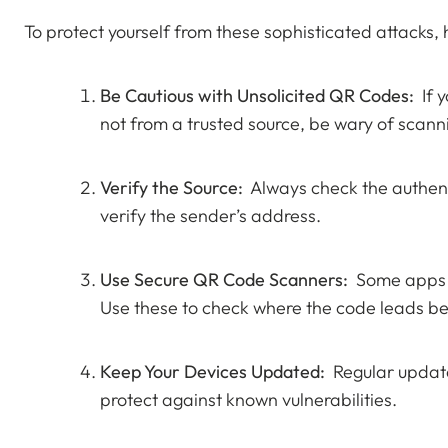
To protect yourself from these sophisticated attacks,
Be Cautious with Unsolicited QR Codes:
If y
not from a trusted source, be wary of scanni
Verify the Source:
Always check the authentic
verify the sender’s address.
Use Secure QR Code Scanners:
Some apps p
Use these to check where the code leads be
Keep Your Devices Updated:
Regular update
protect against known vulnerabilities.