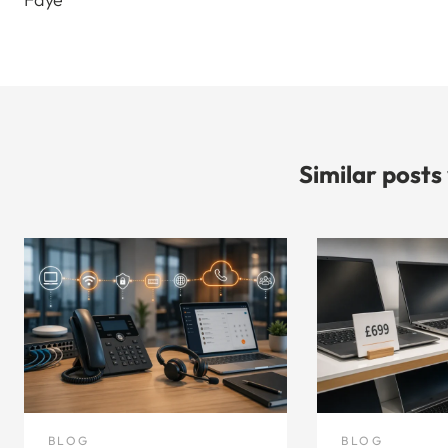
Similar posts
BLOG
BLOG