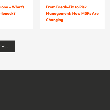
 Done – What’s
From Break-Fix to Risk
ttleneck?
Management: How MSPs Are
Changing
W ALL