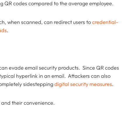
sing QR codes compared to the average employee.
ch, when scanned, can redirect users to
credential-
ads
.
t can evade email security products. Since QR codes
typical hyperlink in an email. Attackers can also
completely sidestepping
digital security measures
.
s and their convenience.