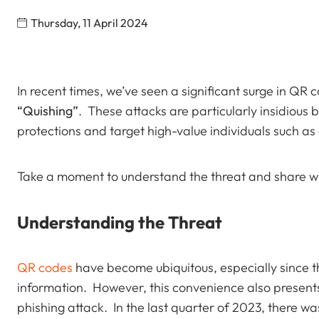
Thursday, 11 April 2024
In recent times, we’ve seen a significant surge in QR 
“Quishing”
. These attacks are particularly insidious 
protections and target high-value individuals such as
Take a moment to understand the threat and share wi
Understanding the Threat
QR codes
have become ubiquitous, especially since t
information. However, this convenience also present
phishing attack. In the last quarter of 2023, there w