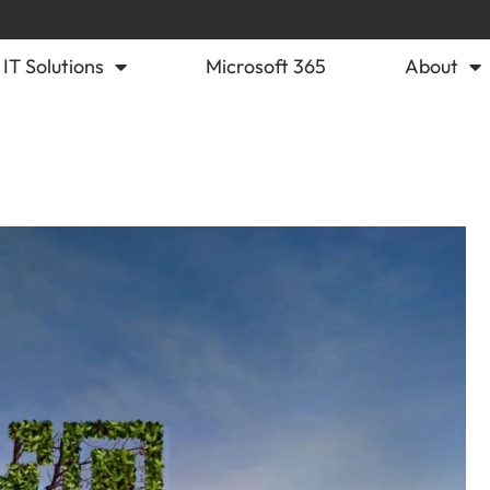
IT Solutions
Microsoft 365
About