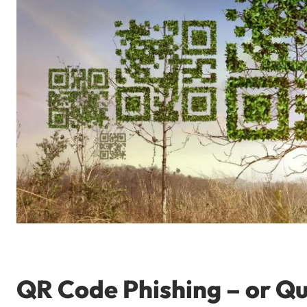
QR Code Phishing – or Qu