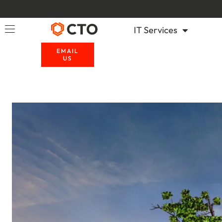
IT Services
EMAIL
US