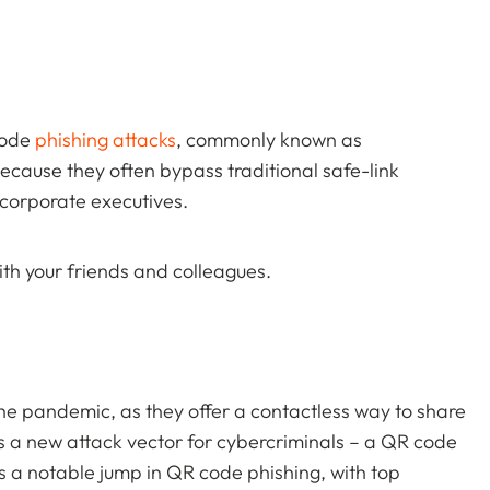
code
phishing attacks
, commonly known as
because they often bypass traditional safe-link
 corporate executives.
th your friends and colleagues.
he pandemic, as they offer a contactless way to share
s a new attack vector for cybercriminals – a QR code
as a notable jump in QR code phishing, with top