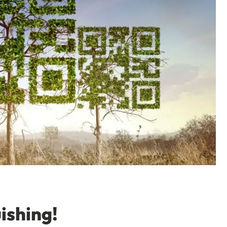
ishing!