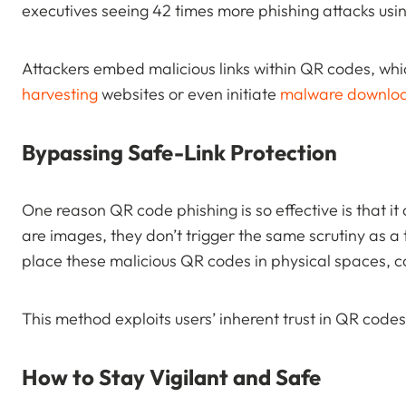
executives seeing 42 times more phishing attacks u
Attackers embed malicious links within QR codes, whi
harvesting
websites or even initiate
malware downlo
Bypassing Safe-Link Protection
One reason QR code phishing is so effective is that i
are images, they don’t trigger the same scrutiny as a 
place these malicious QR codes in physical spaces, 
This method exploits users’ inherent trust in QR code
How to Stay Vigilant and Safe