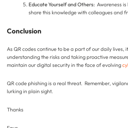
Educate Yourself and Others:
Awareness is k
share this knowledge with colleagues and fr
Conclusion
As QR codes continue to be a part of our daily lives, i
understanding the risks and taking proactive measur
maintain our digital security in the face of evolving
cy
QR code phishing is a real threat. Remember, vigilan
lurking in plain sight.
Thanks
Faye