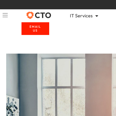
IT Services
EMAIL
US