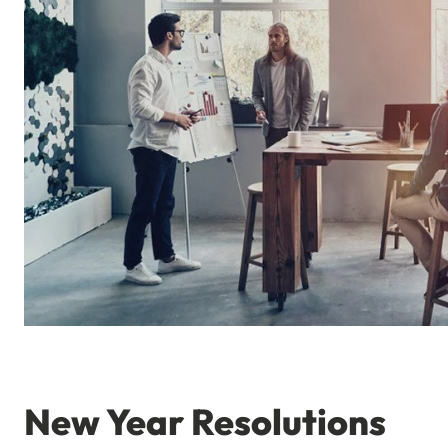
New Year Resolutions