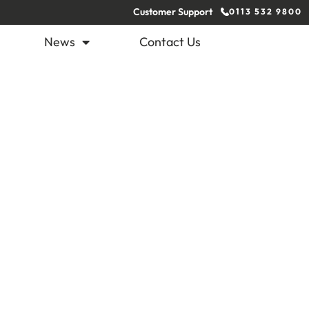
Customer Support
0113 532 9800
News
Contact Us