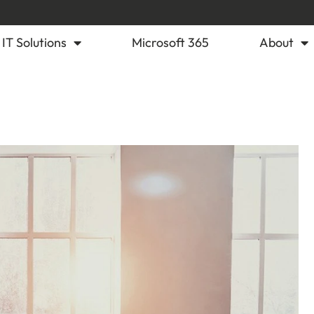
IT Solutions
Microsoft 365
About