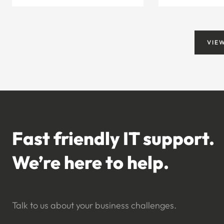
VIE
Fast friendly IT support.
We’re here to help.
Talk to us about your business challenges.