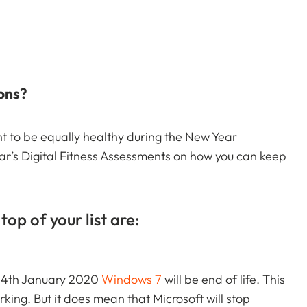
ions?
 to be equally healthy during the New Year
ear’s Digital Fitness Assessments on how you can keep
top of your list are:
 14th January 2020
Windows 7
will be end of life. This
ing. But it does mean that Microsoft will stop