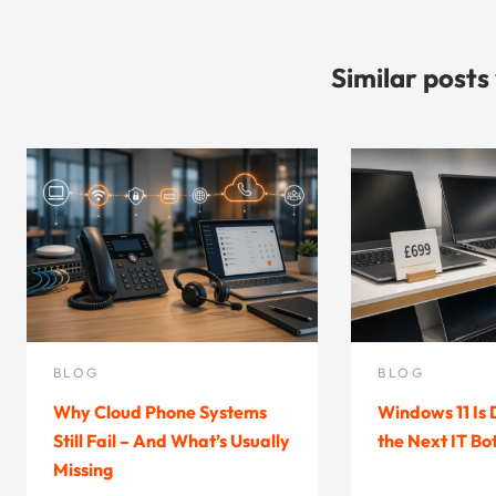
Similar posts
BLOG
BLOG
Why Cloud Phone Systems
Windows 11 Is
Still Fail – And What’s Usually
the Next IT Bo
Missing