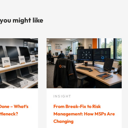
 you might like
INSIGHT
 Done – What’s
From Break-Fix to Risk
ttleneck?
Management: How MSPs Are
Changing