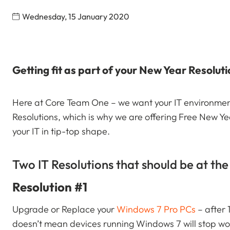
Wednesday, 15 January 2020
Getting fit as part of your New Year Resolut
Here at Core Team One – we want your IT environment
Resolutions, which is why we are offering Free New Y
your IT in tip-top shape.
Two IT Resolutions that should be at the 
Resolution #1
Upgrade or Replace your
Windows 7 Pro PCs
– after
doesn’t mean devices running Windows 7 will stop work