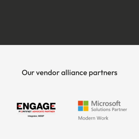
Our vendor alliance partners