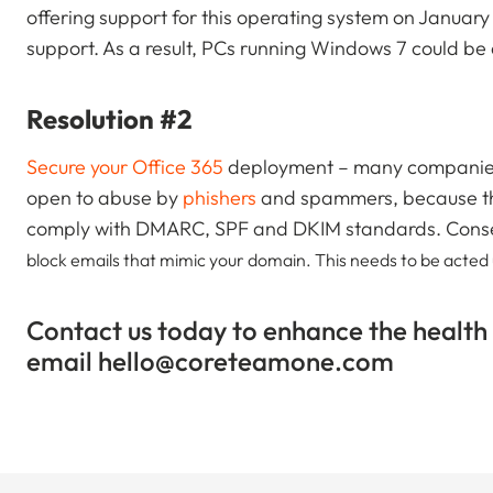
offering support for this operating system on January
support. As a result, PCs running Windows 7 could be 
Resolution #2
Secure your Office 365
deployment – many companies 
open to abuse by
phishers
and spammers, because they
comply with DMARC, SPF and DKIM standards. Cons
block emails that mimic your domain. This needs to be acted up
Contact us today to enhance the health
email
hello@coreteamone.com