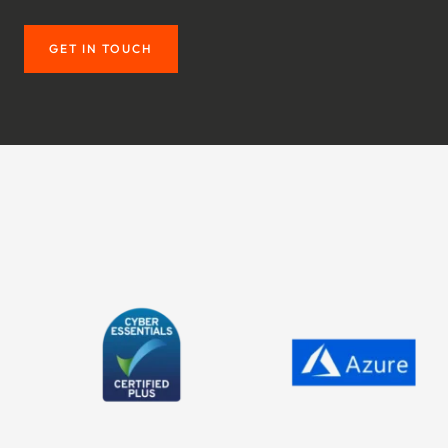
GET IN TOUCH