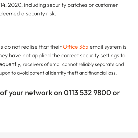
 14, 2020, including security patches or customer
deemed a security risk.
do not realise that their
Office 365
email system is
 have not applied the correct security settings to
equently,
receivers of email cannot reliably separate and
on to avoid potential identity theft and financial loss.
 of your network on 0113 532 9800 or