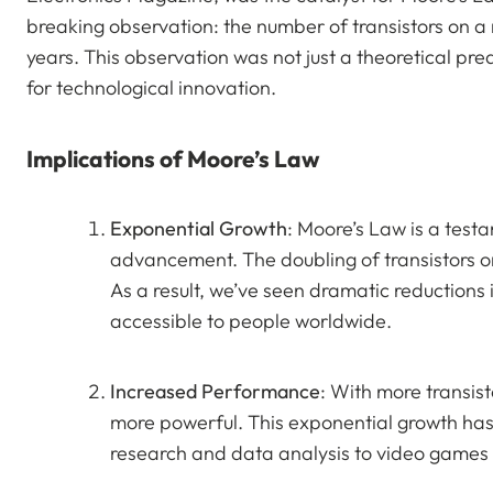
breaking observation: the number of transistors on 
years. This observation was not just a theoretical pred
for technological innovation.
Implications of Moore’s Law
Exponential Growth
: Moore’s Law is a test
advancement. The doubling of transistors on
As a result, we’ve seen dramatic reductions 
accessible to people worldwide.
Increased Performance
: With more transis
more powerful. This exponential growth has 
research and data analysis to video games an