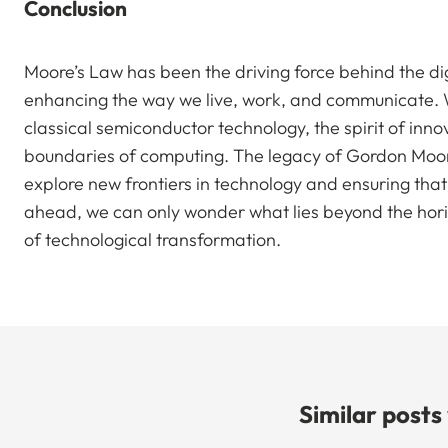
Conclusion
Moore’s Law has been the driving force behind the di
enhancing the way we live, work, and communicate. Wh
classical semiconductor technology, the spirit of inno
boundaries of computing. The legacy of Gordon Moore’
explore new frontiers in technology and ensuring that t
ahead, we can only wonder what lies beyond the hor
of technological transformation.
Similar posts