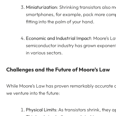
Miniaturization
: Shrinking transistors also 
smartphones, for example, pack more compu
fitting into the palm of your hand.
Economic and Industrial Impact
: Moore’s La
semiconductor industry has grown exponentia
in various sectors.
Challenges and the Future of Moore’s Law
While Moore’s Law has proven remarkably accurate ov
we venture into the future:
Physical Limits
: As transistors shrink, they