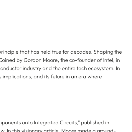
principle that has held true for decades. Shaping the
 Coined by Gordon Moore, the co-founder of Intel, in
conductor industry and the entire tech ecosystem. In
ts implications, and its future in an era where
nents onto Integrated Circuits,” published in
w. In this visionary article. Moore made a ground-