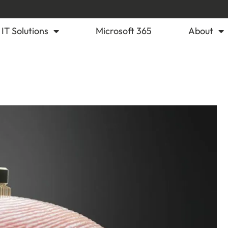
IT Solutions
Microsoft 365
About