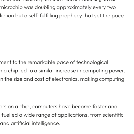
a microchip was doubling approximately every two
iction but a self-fulfilling prophecy that set the pace
ament to the remarkable pace of technological
 a chip led to a similar increase in computing power.
in the size and cost of electronics, making computing
tors on a chip, computers have become faster and
fuelled a wide range of applications, from scientific
d artificial intelligence.