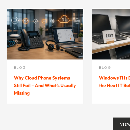
BLOG
BLOG
Why Cloud Phone Systems
Windows 11 Is
Still Fail – And What’s Usually
the Next IT Bo
Missing
VIE