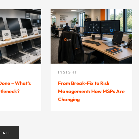
INSIGHT
 Done – What’s
From Break-Fix to Risk
ttleneck?
Management: How MSPs Are
Changing
W ALL