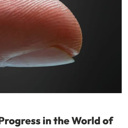
Progress in the World of