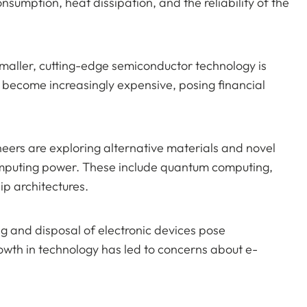
nsumption, heat dissipation, and the reliability of the
smaller, cutting-edge semiconductor technology is
 become increasingly expensive, posing financial
eers are exploring alternative materials and novel
computing power. These include quantum computing,
p architectures.
g and disposal of electronic devices pose
owth in technology has led to concerns about e-