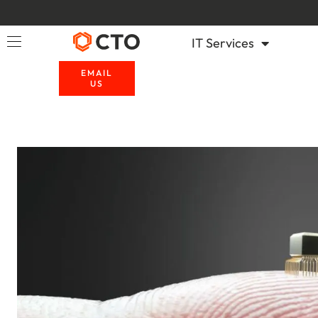
IT Services
EMAIL
US