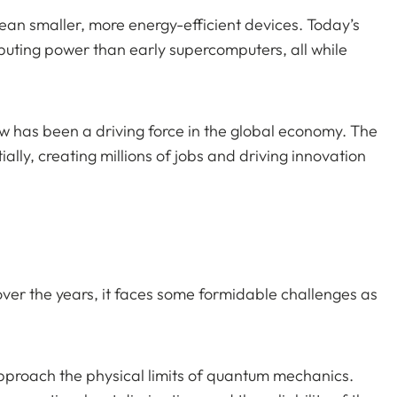
mean smaller, more energy-efficient devices. Today’s
ting power than early supercomputers, all while
w has been a driving force in the global economy. The
lly, creating millions of jobs and driving innovation
er the years, it faces some formidable challenges as
 approach the physical limits of quantum mechanics.