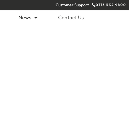
Customer Support
0113 532 9800
News
Contact Us