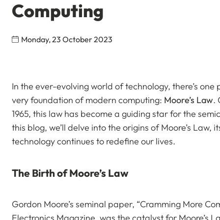
Computing
Monday, 23 October 2023
In the ever-evolving world of technology, there’s one 
very foundation of modern computing:
Moore’s Law
.
1965, this law has become a guiding star for the semi
this blog, we’ll delve into the origins of Moore’s Law, i
technology continues to redefine our lives.
The Birth of Moore’s Law
Gordon Moore’s seminal paper, “Cramming More Compo
Electronics Magazine, was the catalyst for Moore’s La