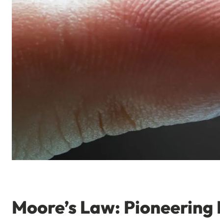
Moore’s Law: Pioneering 