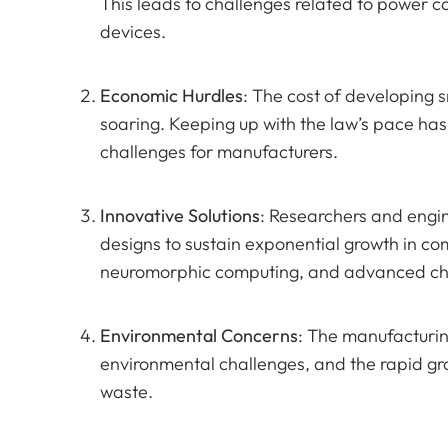
This leads to challenges related to power co
devices.
Economic Hurdles
: The cost of developing 
soaring. Keeping up with the law’s pace has
challenges for manufacturers.
Innovative Solutions
: Researchers and engin
designs to sustain exponential growth in 
neuromorphic computing, and advanced chi
Environmental Concerns
: The manufacturin
environmental challenges, and the rapid gr
waste.