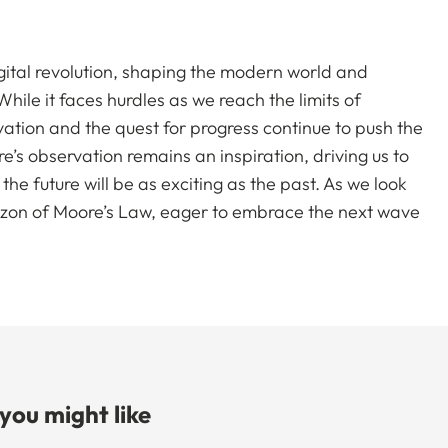
gital revolution, shaping the modern world and
ile it faces hurdles as we reach the limits of
vation and the quest for progress continue to push the
s observation remains an inspiration, driving us to
he future will be as exciting as the past. As we look
izon of Moore’s Law, eager to embrace the next wave
 you might like